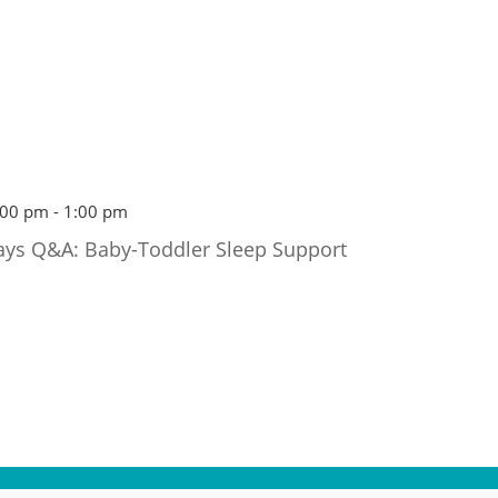
:00 pm
-
1:00 pm
ays Q&A: Baby-Toddler Sleep Support