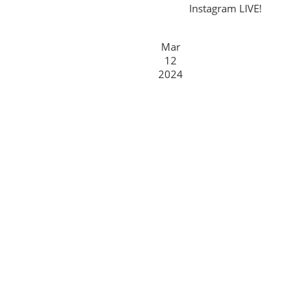
Instagram LIVE!
Mar
12
2024