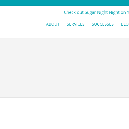
Check out Sugar Night Night on 
ABOUT
SERVICES
SUCCESSES
BLO