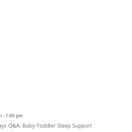
m
-
1:00 pm
ays Q&A: Baby-Toddler Sleep Support