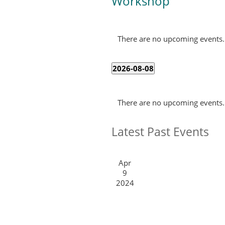
Workshop
There are no upcoming events.
2026-08-08
Select
Calendar
date.
There are no upcoming events.
of
Events
Latest Past Events
Apr
9
2024