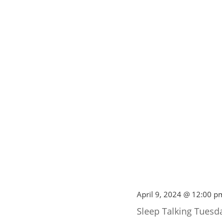
April 9, 2024 @ 12:00 p
Sleep Talking Tuesd