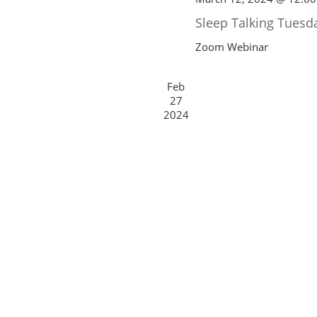
Sleep Talking Tuesd
Zoom Webinar
Feb
27
2024