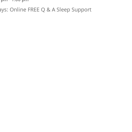
ays: Online FREE Q & A Sleep Support