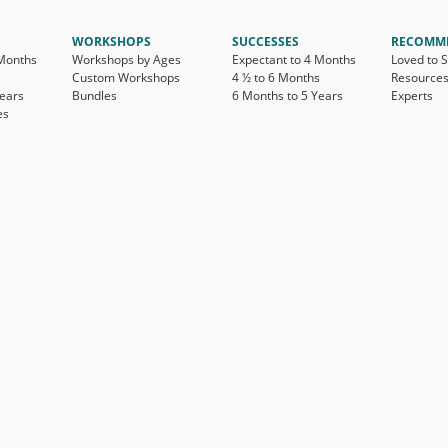
WORKSHOPS
SUCCESSES
RECOMM
 Months
Workshops by Ages
Expectant to 4 Months
Loved to 
s
Custom Workshops
4 ½ to 6 Months
Resource
Years
Bundles
6 Months to 5 Years
Experts
es