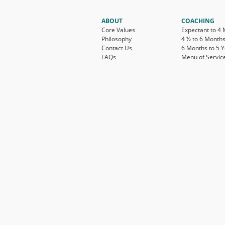
ABOUT
COACHING
Core Values
Expectant to 4
Philosophy
4 ½ to 6 Month
Contact Us
6 Months to 5 
FAQs
Menu of Servic