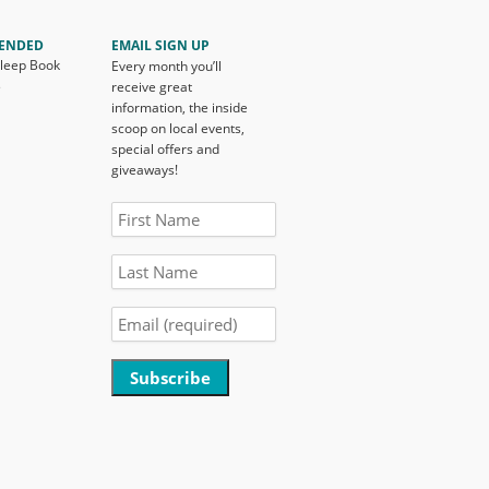
ENDED
EMAIL SIGN UP
Sleep Book
Every month you’ll
s
receive great
information, the inside
scoop on local events,
special offers and
giveaways!
Constant
Contact
Use.