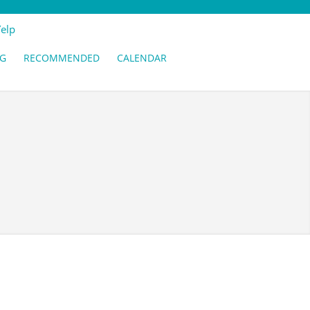
Yelp
G
RECOMMENDED
CALENDAR