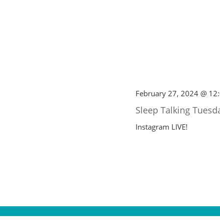
February 27, 2024 @ 12
Sleep Talking Tuesd
Instagram LIVE!