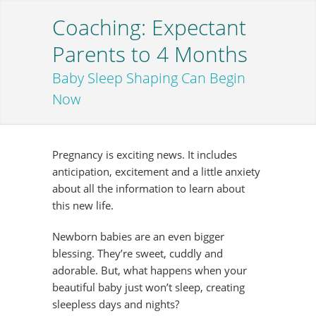
Coaching: Expectant
Parents to 4 Months
Baby Sleep Shaping Can Begin
Now
Pregnancy is exciting news. It includes
anticipation, excitement and a little anxiety
about all the information to learn about
this new life.
Newborn babies are an even bigger
blessing. They’re sweet, cuddly and
adorable. But, what happens when your
beautiful baby just won’t sleep, creating
sleepless days and nights?