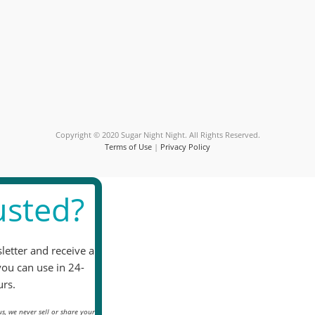
Contact
Use.
Please
leave
this
field
blank.
Copyright © 2020 Sugar Night Night. All Rights Reserved.
Terms of Use
|
Privacy Policy
sted?
letter and receive a
you can use in 24-
rs.
s, we never sell or share your