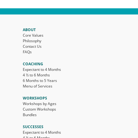
ABOUT
Core Values
Philosophy
Contact Us
FAQs
COACHING
Expectant to 4 Months
4 ½ to 6 Months
6 Months to 5 Years
Menu of Services
WORKSHOPS
Workshops by Ages
Custom Workshops
Bundles
SUCCESSES
Expectant to 4 Months
4 ½ to 6 Months