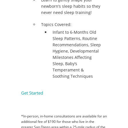
newborn’s sleep habits so they
never need sleep training!
Topics Covered:
Infant to 6-Months Old
Sleep Patterns, Routine
Recommendations, Sleep
Hygiene, Developmental
Milestones Affecting
Sleep, Baby’s
Temperament &
Soothing Techniques
Get Started
*In-person, in-home consultations are available for an
additional fee of $190 for those who live in the
greater San Diego area within a 25-mile radius of the