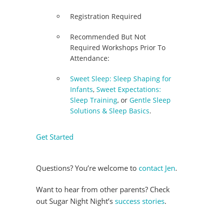
Registration Required
Recommended But Not
Required Workshops Prior To
Attendance:
Sweet Sleep: Sleep Shaping for
Infants
,
Sweet Expectations:
Sleep Training
, or
Gentle Sleep
Solutions & Sleep Basics
.
Get Started
Questions? You’re welcome to
contact Jen
.
Want to hear from other parents? Check
out Sugar Night Night’s
success stories
.