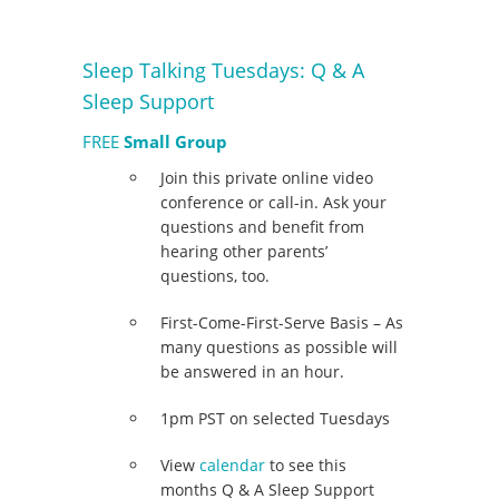
Sleep Talking Tuesdays: Q & A
Sleep Support
FREE
Small Group
Join this private online video
conference or call-in. Ask your
questions and benefit from
hearing other parents’
questions, too.
First-Come-First-Serve Basis – As
many questions as possible will
be answered in an hour.
1pm PST on selected Tuesdays
View
calendar
to see this
months Q & A Sleep Support