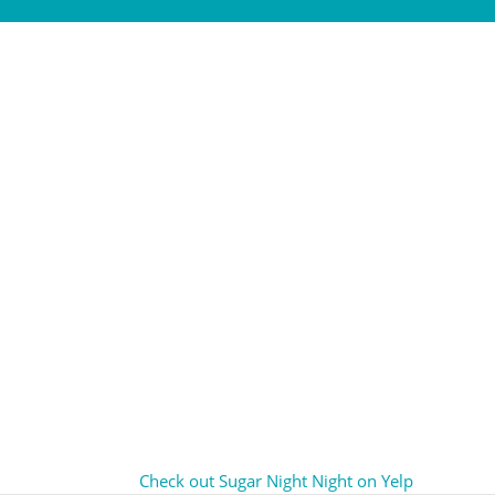
Check out Sugar Night Night on Yelp