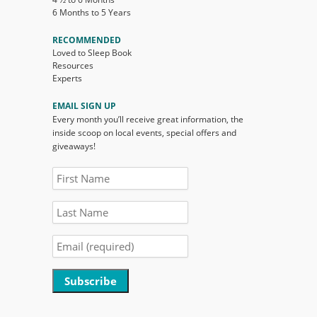
6 Months to 5 Years
RECOMMENDED
Loved to Sleep Book
Resources
Experts
EMAIL SIGN UP
Every month you’ll receive great information, the
inside scoop on local events, special offers and
giveaways!
Constant