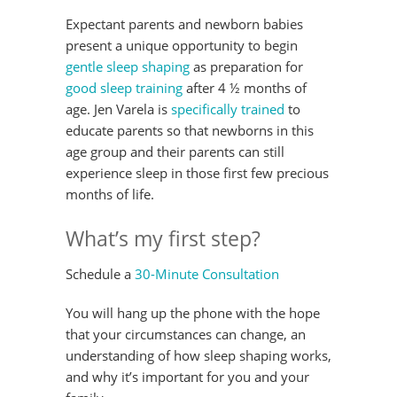
Expectant parents and newborn babies
present a unique opportunity to begin
gentle sleep shaping
as preparation for
good sleep training
after 4 ½ months of
age. Jen Varela is
specifically trained
to
educate parents so that newborns in this
age group and their parents can still
experience sleep in those first few precious
months of life.
What’s my first step?
Schedule a
30-Minute Consultation
You will hang up the phone with the hope
that your circumstances can change, an
understanding of how sleep shaping works,
and why it’s important for you and your