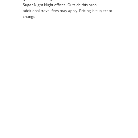
Sugar Night Night offices. Outside this area,
additional travel fees may apply. Pricing is subject to
change.