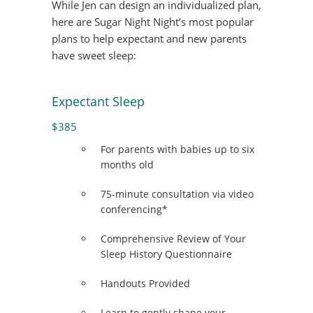
While Jen can design an individualized plan,
here are Sugar Night Night’s most popular
plans to help expectant and new parents
have sweet sleep:
Expectant Sleep
$385
For parents with babies up to six
months old
75-minute consultation via video
conferencing*
Comprehensive Review of Your
Sleep History Questionnaire
Handouts Provided
Learn to gently shape your