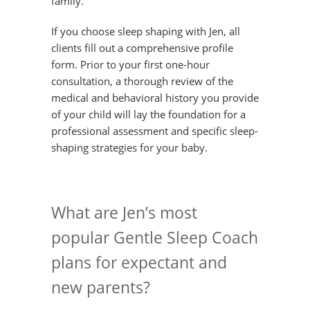
family.
If you choose sleep shaping with Jen, all
clients fill out a comprehensive profile
form. Prior to your first one-hour
consultation, a thorough review of the
medical and behavioral history you provide
of your child will lay the foundation for a
professional assessment and specific sleep-
shaping strategies for your baby.
What are Jen’s most
popular Gentle Sleep Coach
plans for expectant and
new parents?