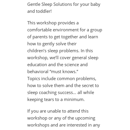
Gentle Sleep Solutions for your baby
and toddler!
This workshop provides a
comfortable environment for a group
of parents to get together and learn
how to gently solve their
children’s sleep problems. In this
workshop, we’ll cover general sleep
education and the science and
behavioral “must knows.”
Topics include common problems,
how to solve them and the secret to
sleep coaching success… all while
keeping tears to a minimum.
If you are unable to attend this
workshop or any of the upcoming
workshops and are interested in any