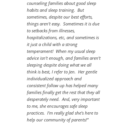
counseling families about good sleep
habits and sleep training. But
sometimes, despite our best efforts,
things aren’t easy. Sometimes it is due
to setbacks from illnesses,
hospitalizations, etc, and sometimes is
it just a child with a strong
temperament! When my usual sleep
advice isn’t enough, and families aren’t
sleeping despite doing what we all
think is best, I refer to Jen. Her gentle
individualized approach and
consistent follow up has helped many
families finally get the rest that they all
desperately need. And, very important
to me, she encourages safe sleep
practices. I’m really glad she’s here to
help our community of parents!”