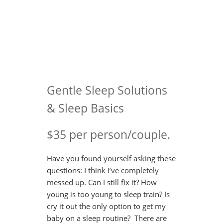
Gentle Sleep Solutions
& Sleep Basics
$35 per person/couple.
Have you found yourself asking these
questions: I think I’ve completely
messed up. Can I still fix it? How
young is too young to sleep train? Is
cry it out the only option to get my
baby on a sleep routine? There are