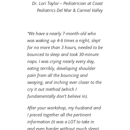
Dr. Lori Taylor – Pediatrician at Coast
Pediatrics Del Mar & Carmel Valley
“We have a nearly 7-month-old who
was waking up 4-6 times a night, slept
for no more than 3 hours, needed to be
bounced to sleep and took 30-minute
naps. I was crying nearly every day,
eating terribly, developing shoulder
pain from all the bouncing and
swaying, and inching ever closer to the
cry it out method (which I
fundamentally don’t believe in).
After your workshop, my husband and
I pieced together all the pertinent
information (it was a LOT to take in
and even harder without much sleep)