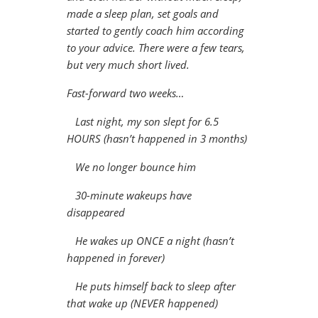
made a sleep plan, set goals and
started to gently coach him according
to your advice. There were a few tears,
but very much short lived.
Fast-forward two weeks…
Last night, my son slept for 6.5
HOURS (hasn’t happened in 3 months)
We no longer bounce him
30-minute wakeups have
disappeared
He wakes up ONCE a night (hasn’t
happened in forever)
He puts himself back to sleep after
that wake up (NEVER happened)