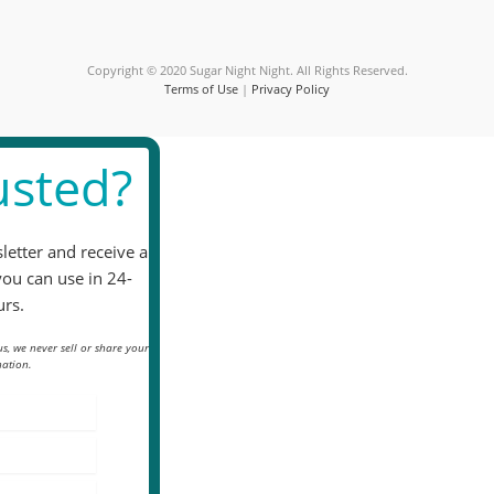
field
blank.
Copyright © 2020 Sugar Night Night. All Rights Reserved.
Terms of Use
|
Privacy Policy
sted?
letter and receive a
you can use in 24-
rs.
s, we never sell or share your
ation.