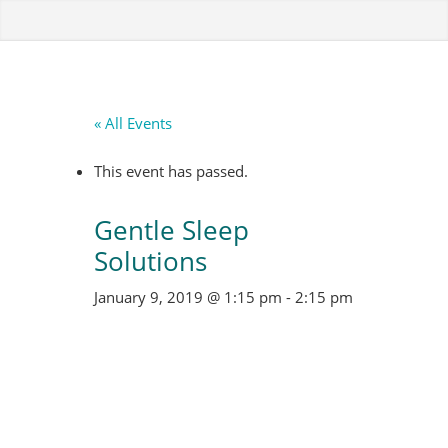
« All Events
This event has passed.
Gentle Sleep
Solutions
January 9, 2019 @ 1:15 pm
-
2:15 pm