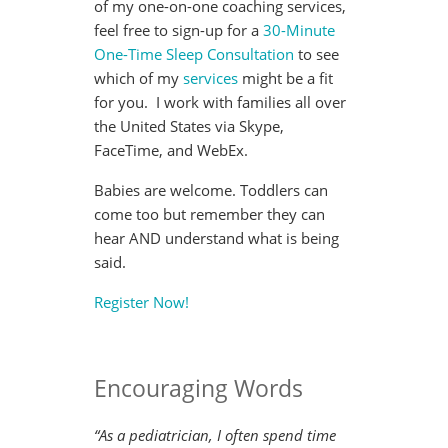
of my one-on-one coaching services,
feel free to sign-up for a
30-Minute
One-Time Sleep Consultation
to see
which of my
services
might be a fit
for you. I work with families all over
the United States via Skype,
FaceTime, and WebEx.
Babies are welcome. Toddlers can
come too but remember they can
hear AND understand what is being
said.
Register Now!
Encouraging Words
“As a pediatrician, I often spend time