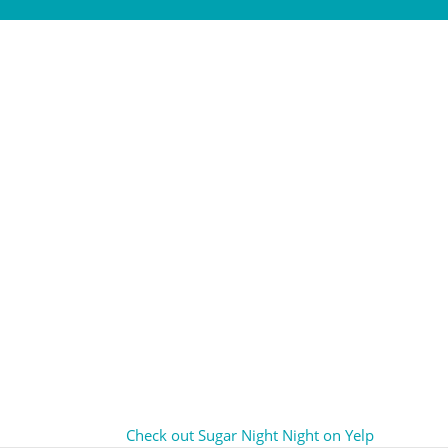
Check out Sugar Night Night on Yelp