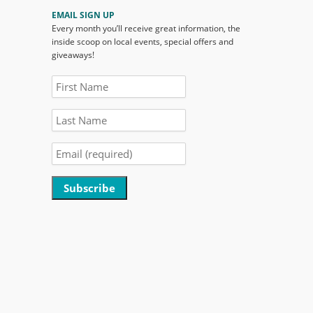
EMAIL SIGN UP
Every month you’ll receive great information, the
inside scoop on local events, special offers and
giveaways!
Constant
Contact
Use.
Please
leave
this