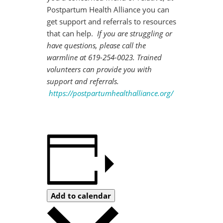
Postpartum Health Alliance you can
get support and referrals to resources
that can help.
If you are struggling or
have questions, please call the
warmline at 619-254-0023. Trained
volunteers can provide you with
support and referrals.
https://postpartumhealthalliance.org/
Add to calendar