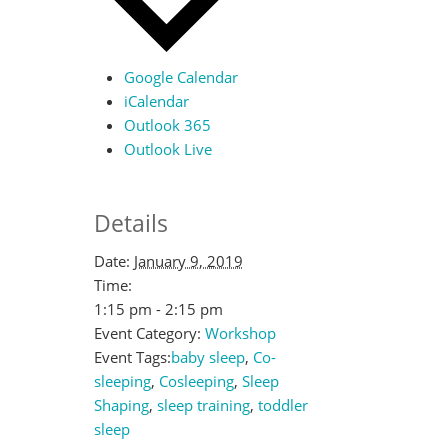
Google Calendar
iCalendar
Outlook 365
Outlook Live
Details
Date:
January 9, 2019
Time:
1:15 pm - 2:15 pm
Event Category:
Workshop
Event Tags:
baby sleep
,
Co-
sleeping
,
Cosleeping
,
Sleep
Shaping
,
sleep training
,
toddler
sleep