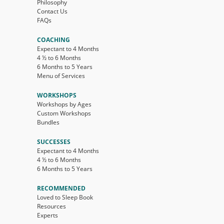
Philosophy
Contact Us
FAQs
COACHING
Expectant to 4 Months
4 ½ to 6 Months
6 Months to 5 Years
Menu of Services
WORKSHOPS
Workshops by Ages
Custom Workshops
Bundles
SUCCESSES
Expectant to 4 Months
4 ½ to 6 Months
6 Months to 5 Years
RECOMMENDED
Loved to Sleep Book
Resources
Experts