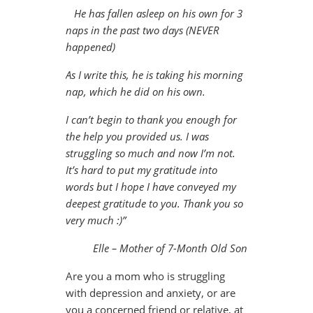
He has fallen asleep on his own for 3
naps in the past two days (NEVER
happened)
As I write this, he is taking his morning
nap, which he did on his own.
I can’t begin to thank you enough for
the help you provided us. I was
struggling so much and now I’m not.
It’s hard to put my gratitude into
words but I hope I have conveyed my
deepest gratitude to you. Thank you so
very much :)”
Elle – Mother of 7-Month Old Son
Are you a mom who is struggling
with depression and anxiety, or are
you a concerned friend or relative, at