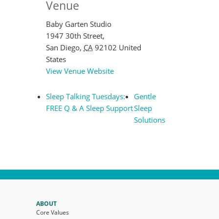
Venue
Baby Garten Studio
1947 30th Street,
San Diego
,
CA
92102
United
States
View Venue Website
Sleep Talking Tuesdays:
Gentle
FREE Q & A Sleep Support
Sleep
Solutions
ABOUT
Core Values