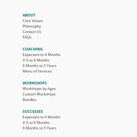
ABOUT
Core Values
Philosophy
Contact Us
FAQs
COACHING
Expectant to 4 Months
4 ½ to 6 Months
6 Months to 5 Years
Menu of Services
WORKSHOPS
Workshops by Ages
Custom Workshops
Bundles
SUCCESSES
Expectant to 4 Months
4 ½ to 6 Months
6 Months to 5 Years