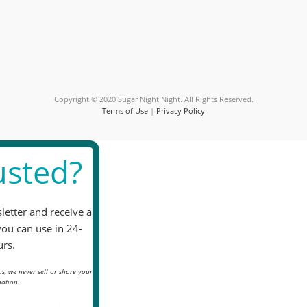
Please
leave
this
field
blank.
Copyright © 2020 Sugar Night Night. All Rights Reserved.
Terms of Use
|
Privacy Policy
sted?
letter and receive a
you can use in 24-
rs.
s, we never sell or share your
ation.