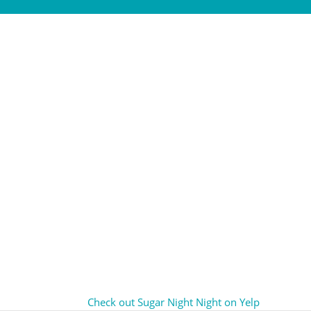
Check out Sugar Night Night on Yelp