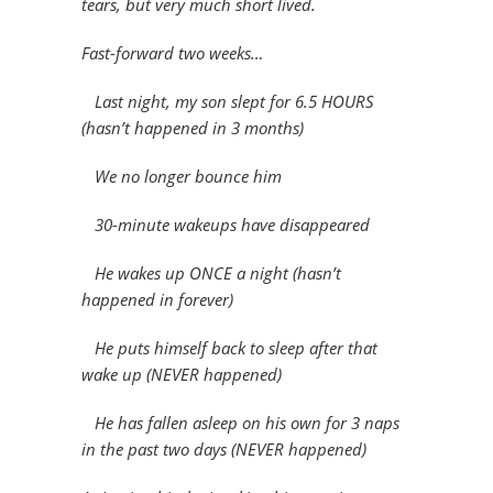
tears, but very much short lived.
Fast-forward two weeks…
Last night, my son slept for 6.5 HOURS
(hasn’t happened in 3 months)
We no longer bounce him
30-minute wakeups have disappeared
He wakes up ONCE a night (hasn’t
happened in forever)
He puts himself back to sleep after that
wake up (NEVER happened)
He has fallen asleep on his own for 3 naps
in the past two days (NEVER happened)