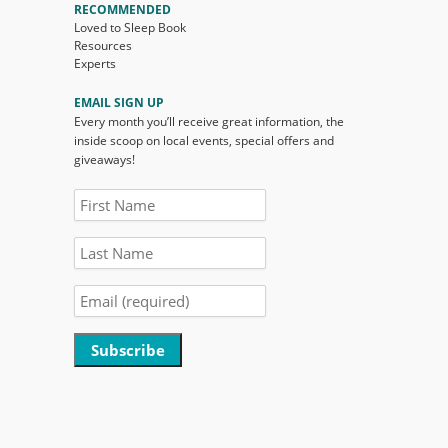
RECOMMENDED
Loved to Sleep Book
Resources
Experts
EMAIL SIGN UP
Every month you’ll receive great information, the
inside scoop on local events, special offers and
giveaways!
Constant
Contact
Use.