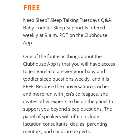
FREE
Need Sleep? Sleep Talking Tuesdays Q&A:
Baby-Toddler Sleep Support is offered
weekly at 9 a.m. PDT on the Clubhouse
App.
One of the fantastic things about the
Clubhouse App is that you will have access
to Jen Varela to answer your baby and
toddler sleep questions weekly, and it is
FREE! Because the conversation is richer
and more fun with Jen’s colleagues, she
invites other experts to be on the panel to
support you beyond sleep questions. The
panel of speakers will often include
lactation consultants, doulas, parenting
mentors, and childcare experts.⁠