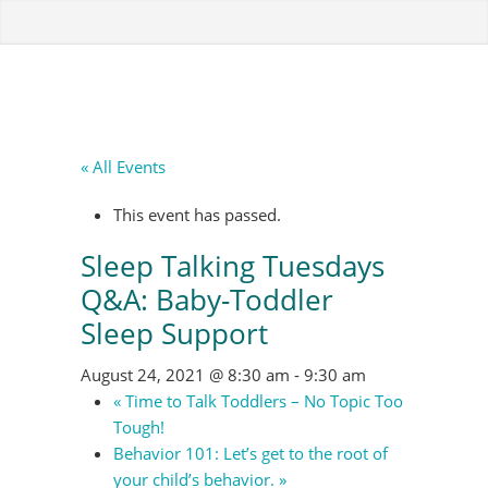
« All Events
This event has passed.
Sleep Talking Tuesdays
Q&A: Baby-Toddler
Sleep Support
August 24, 2021 @ 8:30 am
-
9:30 am
«
Time to Talk Toddlers – No Topic Too
Tough!
Behavior 101: Let’s get to the root of
your child’s behavior.
»