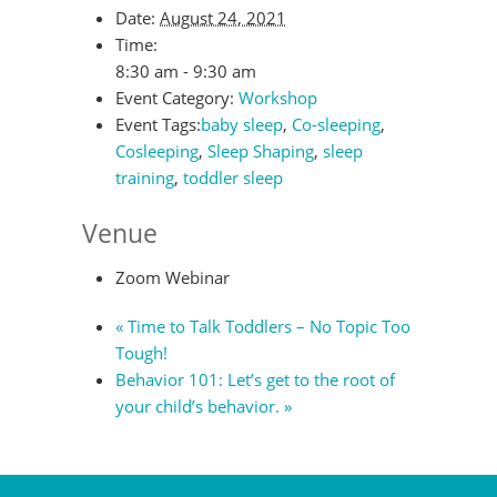
Date:
August 24, 2021
Time:
8:30 am - 9:30 am
Event Category:
Workshop
Event Tags:
baby sleep
,
Co-sleeping
,
Cosleeping
,
Sleep Shaping
,
sleep
training
,
toddler sleep
Venue
Zoom Webinar
«
Time to Talk Toddlers – No Topic Too
Tough!
Behavior 101: Let’s get to the root of
your child’s behavior.
»