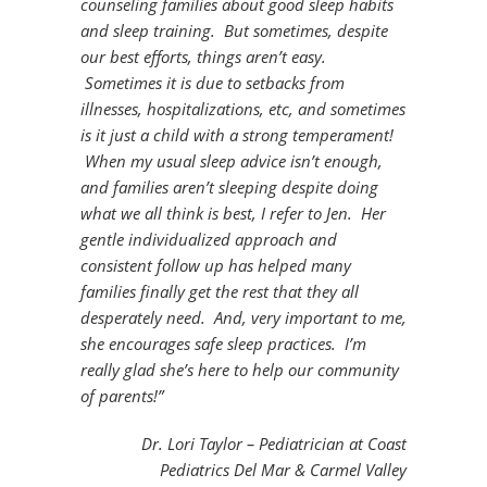
counseling families about good sleep habits
and sleep training. But sometimes, despite
our best efforts, things aren’t easy.
Sometimes it is due to setbacks from
illnesses, hospitalizations, etc, and sometimes
is it just a child with a strong temperament!
When my usual sleep advice isn’t enough,
and families aren’t sleeping despite doing
what we all think is best, I refer to Jen. Her
gentle individualized approach and
consistent follow up has helped many
families finally get the rest that they all
desperately need. And, very important to me,
she encourages safe sleep practices. I’m
really glad she’s here to help our community
of parents!”
Dr. Lori Taylor – Pediatrician at Coast
Pediatrics Del Mar & Carmel Valley