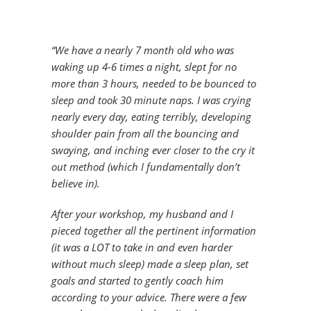
“We have a nearly 7 month old who was
waking up 4-6 times a night, slept for no
more than 3 hours, needed to be bounced to
sleep and took 30 minute naps. I was crying
nearly every day, eating terribly, developing
shoulder pain from all the bouncing and
swaying, and inching ever closer to the cry it
out method (which I fundamentally don’t
believe in).
After your workshop, my husband and I
pieced together all the pertinent information
(it was a LOT to take in and even harder
without much sleep) made a sleep plan, set
goals and started to gently coach him
according to your advice. There were a few