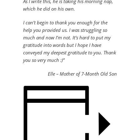
As I write this, he is taking his morning nap,
which he did on his own.
I can’t begin to thank you enough for the
help you provided us. I was struggling so
much and now I’m not. It’s hard to put my
gratitude into words but I hope I have
conveyed my deepest gratitude to you. Thank
you so very much :)”
Elle – Mother of 7-Month Old Son