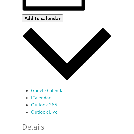
Add to calendar
Google Calendar
iCalendar
Outlook 365
Outlook Live
Details