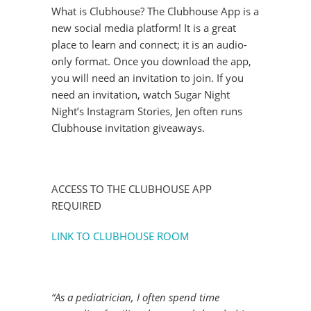
What is Clubhouse? The Clubhouse App is a
new social media platform! It is a great
place to learn and connect; it is an audio-
only format. Once you download the app,
you will need an invitation to join. If you
need an invitation, watch Sugar Night
Night’s Instagram Stories, Jen often runs
Clubhouse invitation giveaways.
ACCESS TO THE CLUBHOUSE APP
REQUIRED
LINK TO CLUBHOUSE ROOM
“As a pediatrician, I often spend time