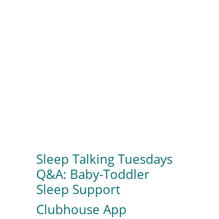
Sleep Talking Tuesdays
Q&A: Baby-Toddler
Sleep Support
Clubhouse App