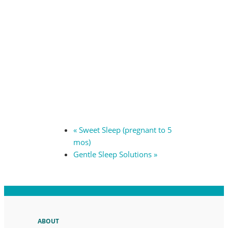
«
Sweet Sleep (pregnant to 5
mos)
Gentle Sleep Solutions
»
ABOUT