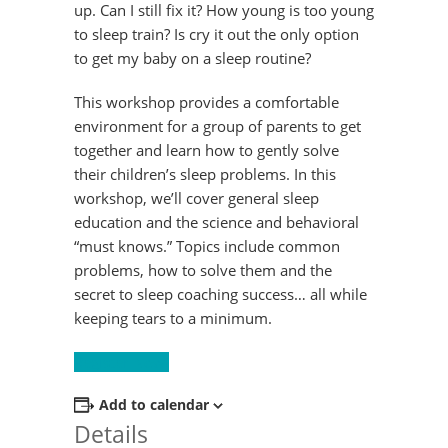
up. Can I still fix it? How young is too young
to sleep train? Is cry it out the only option
to get my baby on a sleep routine?
This workshop provides a comfortable
environment for a group of parents to get
together and learn how to gently solve
their children’s sleep problems. In this
workshop, we’ll cover general sleep
education and the science and behavioral
“must knows.” Topics include common
problems, how to solve them and the
secret to sleep coaching success… all while
keeping tears to a minimum.
Register Now!
Add to calendar
Details