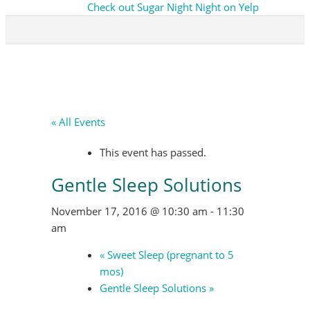
Check out Sugar Night Night on Yelp
« All Events
This event has passed.
Gentle Sleep Solutions
November 17, 2016 @ 10:30 am
-
11:30
am
«
Sweet Sleep (pregnant to 5
mos)
Gentle Sleep Solutions
»