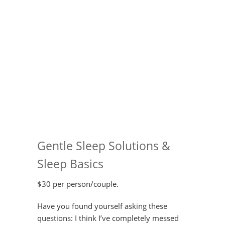
Gentle Sleep Solutions &
Sleep Basics
$30 per person/couple.
Have you found yourself asking these
questions: I think I’ve completely messed