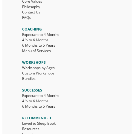
Core Values
Philosophy
Contact Us
FAQs
COACHING
Expectant to 4 Months
4 ½ to 6 Months
6 Months to 5 Years
Menu of Services
WORKSHOPS
Workshops by Ages
Custom Workshops
Bundles
SUCCESSES
Expectant to 4 Months
4 ½ to 6 Months
6 Months to 5 Years
RECOMMENDED
Loved to Sleep Book
Resources