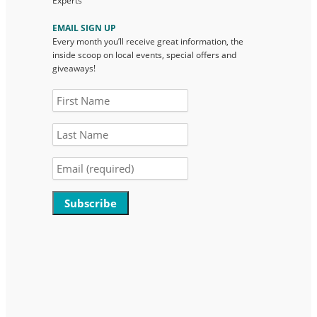
Experts
EMAIL SIGN UP
Every month you’ll receive great information, the
inside scoop on local events, special offers and
giveaways!
Constant
Contact
Use.
Please
leave