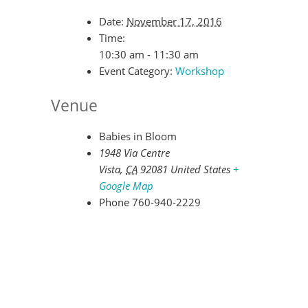
Date:
November 17, 2016
Time:
10:30 am - 11:30 am
Event Category:
Workshop
Venue
Babies in Bloom
1948 Via Centre
Vista
,
CA
92081
United States
+
Google Map
Phone
760-940-2229