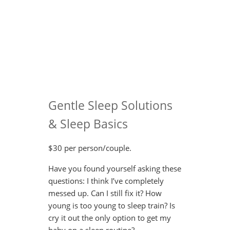
Gentle Sleep Solutions
& Sleep Basics
$30 per person/couple.
Have you found yourself asking these
questions: I think I’ve completely
messed up. Can I still fix it? How
young is too young to sleep train? Is
cry it out the only option to get my