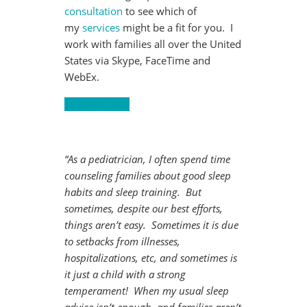
consultation
to see which of
my
services
might be a fit for you. I
work with families all over the United
States via Skype, FaceTime and
WebEx.
Register Now!
“As a pediatrician, I often spend time
counseling families about good sleep
habits and sleep training. But
sometimes, despite our best efforts,
things aren’t easy. Sometimes it is due
to setbacks from illnesses,
hospitalizations, etc, and sometimes is
it just a child with a strong
temperament! When my usual sleep