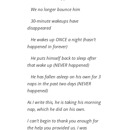
We no longer bounce him
30-minute wakeups have
disappeared
He wakes up ONCE a night (hasn’t
happened in forever)
He puts himself back to sleep after
that wake up (NEVER happened)
He has fallen asleep on his own for 3
naps in the past two days (NEVER
happened)
As I write this, he is taking his morning
nap, which he did on his own.
I can’t begin to thank you enough for
the help you provided us. I was