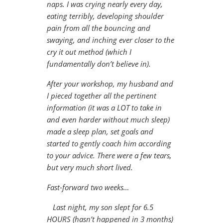
naps. I was crying nearly every day,
eating terribly, developing shoulder
pain from all the bouncing and
swaying, and inching ever closer to the
cry it out method (which I
fundamentally don’t believe in).
After your workshop, my husband and
I pieced together all the pertinent
information (it was a LOT to take in
and even harder without much sleep)
made a sleep plan, set goals and
started to gently coach him according
to your advice. There were a few tears,
but very much short lived.
Fast-forward two weeks…
Last night, my son slept for 6.5
HOURS (hasn’t happened in 3 months)