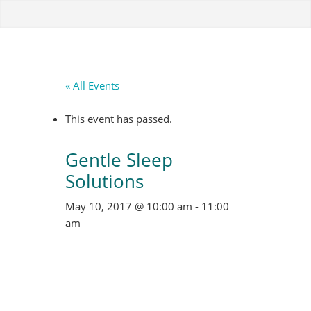
« All Events
This event has passed.
Gentle Sleep
Solutions
May 10, 2017 @ 10:00 am
-
11:00
am