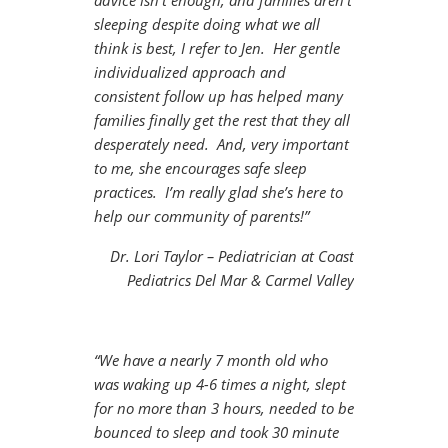
advice isn’t enough, and families aren’t
sleeping despite doing what we all
think is best, I refer to Jen. Her gentle
individualized approach and
consistent follow up has helped many
families finally get the rest that they all
desperately need. And, very important
to me, she encourages safe sleep
practices. I’m really glad she’s here to
help our community of parents!”
Dr. Lori Taylor – Pediatrician at Coast
Pediatrics Del Mar & Carmel Valley
“We have a nearly 7 month old who
was waking up 4-6 times a night, slept
for no more than 3 hours, needed to be
bounced to sleep and took 30 minute