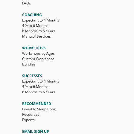
FAQs
COACHING
Expectant to 4 Months
4 ½ to 6 Months
6 Months to 5 Years
Menu of Services
WORKSHOPS
Workshops by Ages
Custom Workshops
Bundles
SUCCESSES
Expectant to 4 Months
4 ½ to 6 Months
6 Months to 5 Years
RECOMMENDED
Loved to Sleep Book
Resources
Experts
EMAIL SIGN UP