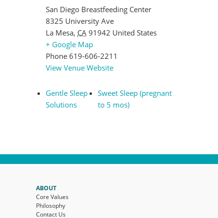
San Diego Breastfeeding Center
8325 University Ave
La Mesa
,
CA
91942
United States
+ Google Map
Phone
619-606-2211
View Venue Website
Gentle Sleep
Sweet Sleep (pregnant
Solutions
to 5 mos)
ABOUT
Core Values
Philosophy
Contact Us