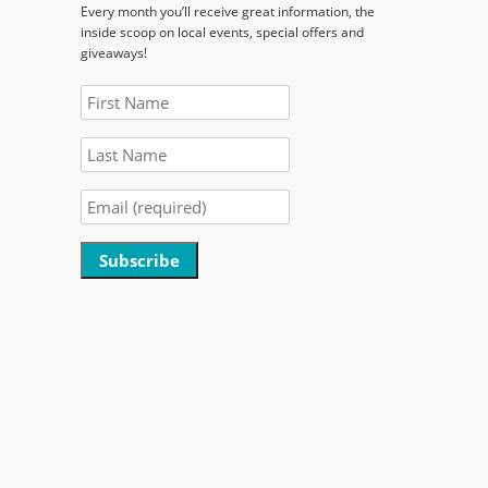
Every month you’ll receive great information, the
inside scoop on local events, special offers and
giveaways!
Constant
Contact
Use.
Please
leave
this
field