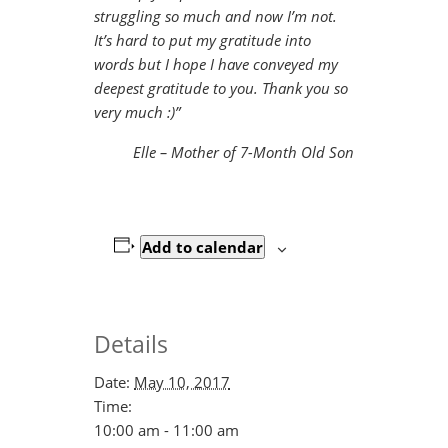
struggling so much and now I’m not.
It’s hard to put my gratitude into
words but I hope I have conveyed my
deepest gratitude to you. Thank you so
very much :)”
Elle – Mother of 7-Month Old Son
Add to calendar
Details
Date:
May 10, 2017
Time:
10:00 am - 11:00 am