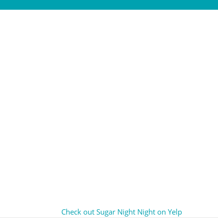
Check out Sugar Night Night on Yelp