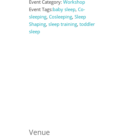
Event Category:
Workshop
Event Tags:
baby sleep
,
Co-
sleeping
,
Cosleeping
,
Sleep
Shaping
,
sleep training
,
toddler
sleep
Venue