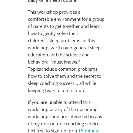
baby on a sleep routine?
This workshop provides a
comfortable environment for a group
of parents to get together and learn
how to gently solve their
children’s sleep problems. In this
workshop, we’ll cover general sleep
education and the science and
behavioral “must knows.”
Topics include common problems,
how to solve them and the secret to
sleep coaching success… all while
keeping tears to a minimum.
If you are unable to attend this
workshop or any of the upcoming
workshops and are interested in any
of my one-on-one coaching services,
feel free to sign-up for a
15-minute