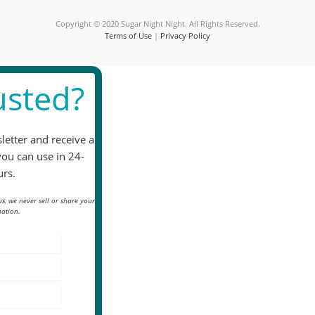
blank.
Copyright © 2020 Sugar Night Night. All Rights Reserved.
Terms of Use
|
Privacy Policy
sted?
letter and receive a
you can use in 24-
rs.
s, we never sell or share your
ation.