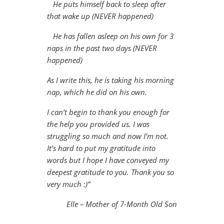
He puts himself back to sleep after
that wake up (NEVER happened)
He has fallen asleep on his own for 3
naps in the past two days (NEVER
happened)
As I write this, he is taking his morning
nap, which he did on his own.
I can’t begin to thank you enough for
the help you provided us. I was
struggling so much and now I’m not.
It’s hard to put my gratitude into
words but I hope I have conveyed my
deepest gratitude to you. Thank you so
very much :)”
Elle – Mother of 7-Month Old Son