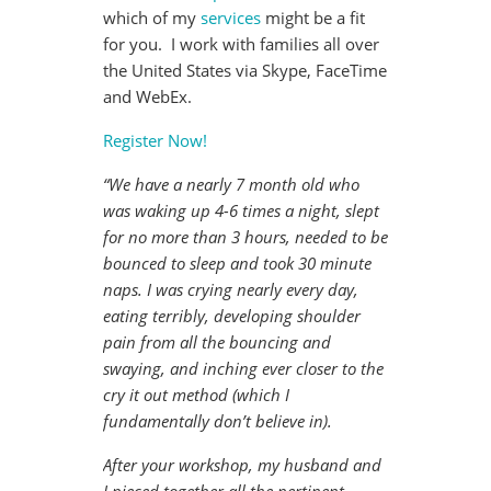
which of my
services
might be a fit
for you. I work with families all over
the United States via Skype, FaceTime
and WebEx.
Register Now!
“We have a nearly 7 month old who
was waking up 4-6 times a night, slept
for no more than 3 hours, needed to be
bounced to sleep and took 30 minute
naps. I was crying nearly every day,
eating terribly, developing shoulder
pain from all the bouncing and
swaying, and inching ever closer to the
cry it out method (which I
fundamentally don’t believe in).
After your workshop, my husband and