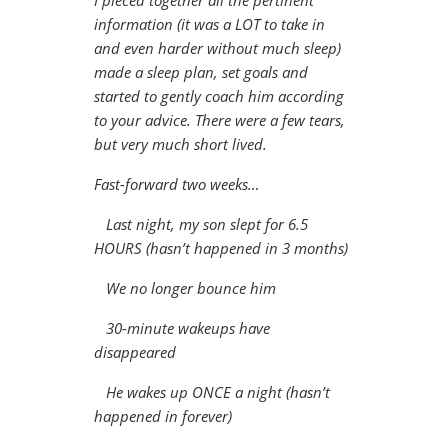
I pieced together all the pertinent
information (it was a LOT to take in
and even harder without much sleep)
made a sleep plan, set goals and
started to gently coach him according
to your advice. There were a few tears,
but very much short lived.
Fast-forward two weeks…
Last night, my son slept for 6.5
HOURS (hasn’t happened in 3 months)
We no longer bounce him
30-minute wakeups have
disappeared
He wakes up ONCE a night (hasn’t
happened in forever)