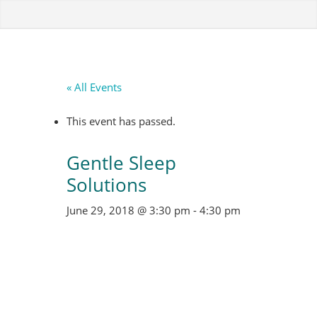
« All Events
This event has passed.
Gentle Sleep
Solutions
June 29, 2018 @ 3:30 pm
-
4:30 pm