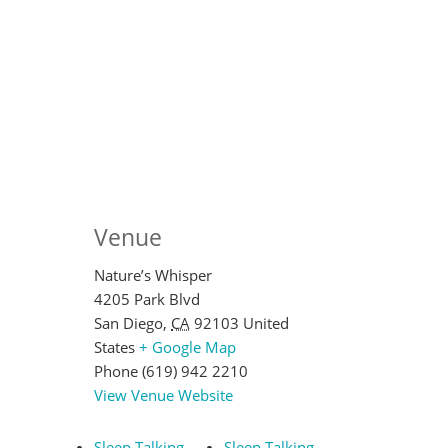
Venue
Nature’s Whisper
4205 Park Blvd
San Diego
,
CA
92103
United
States
+ Google Map
Phone
(619) 942 2210
View Venue Website
Sleep Talking
Sleep Talking