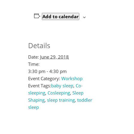
Add to calendar
Details
Date:
June 29, 2018
Time:
3:30 pm - 4:30 pm
Event Category:
Workshop
Event Tags:
baby sleep
,
Co-
sleeping
,
Cosleeping
,
Sleep
Shaping
,
sleep training
,
toddler
sleep