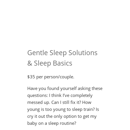
Gentle Sleep Solutions
& Sleep Basics
$35 per person/couple.
Have you found yourself asking these
questions: I think I’ve completely
messed up. Can I still fix it? How
young is too young to sleep train? Is
cry it out the only option to get my
baby on a sleep routine?