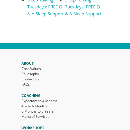
Tuesdays: FREE Q
Tuesdays: FREE Q
& A Sleep Support
& A Sleep Support
ABOUT
Core Values
Philosophy
Contact Us
FAQs
COACHING
Expectant to 4 Months
4 ½ to 6 Months
6 Months to 5 Years
Menu of Services
WORKSHOPS