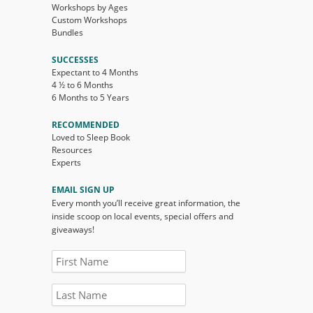
Workshops by Ages
Custom Workshops
Bundles
SUCCESSES
Expectant to 4 Months
4 ½ to 6 Months
6 Months to 5 Years
RECOMMENDED
Loved to Sleep Book
Resources
Experts
EMAIL SIGN UP
Every month you’ll receive great information, the
inside scoop on local events, special offers and
giveaways!