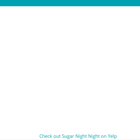
Check out Sugar Night Night on Yelp