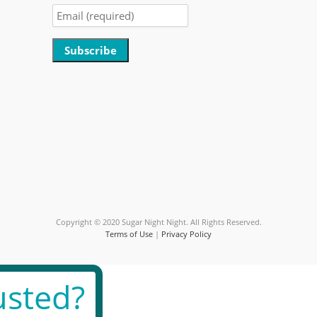
Constant
Contact
Use.
Please
leave
this
field
blank.
Copyright © 2020 Sugar Night Night. All Rights Reserved.
Terms of Use
|
Privacy Policy
sted?