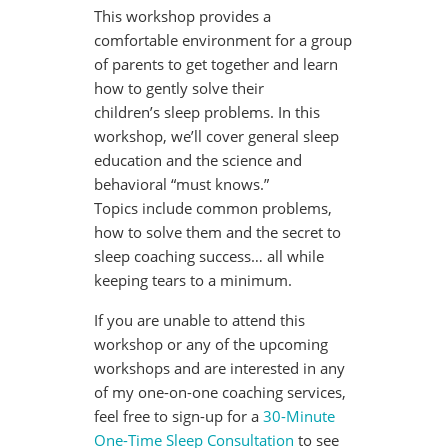
This workshop provides a
comfortable environment for a group
of parents to get together and learn
how to gently solve their
children’s sleep problems. In this
workshop, we’ll cover general sleep
education and the science and
behavioral “must knows.”
Topics include common problems,
how to solve them and the secret to
sleep coaching success… all while
keeping tears to a minimum.
If you are unable to attend this
workshop or any of the upcoming
workshops and are interested in any
of my one-on-one coaching services,
feel free to sign-up for a
30-Minute
One-Time Sleep Consultation
to see