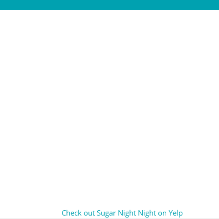
Check out Sugar Night Night on Yelp