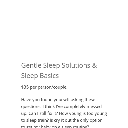
Gentle Sleep Solutions &
Sleep Basics
$35 per person/couple.
Have you found yourself asking these
questions: I think I’ve completely messed
up. Can I still fix it? How young is too young
to sleep train? Is cry it out the only option
to get my baby on a sleep routine?