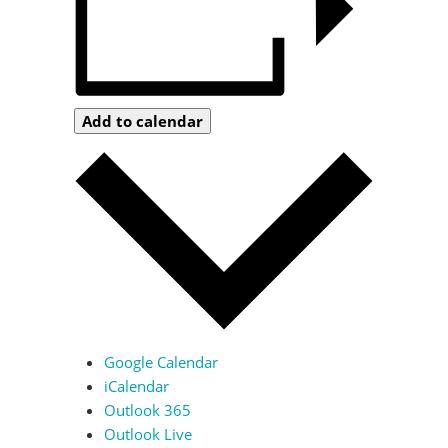
Add to calendar
Google Calendar
iCalendar
Outlook 365
Outlook Live