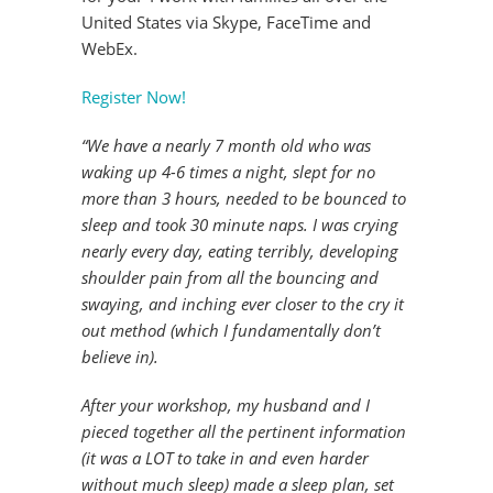
United States via Skype, FaceTime and
WebEx.
Register Now!
“We have a nearly 7 month old who was
waking up 4-6 times a night, slept for no
more than 3 hours, needed to be bounced to
sleep and took 30 minute naps. I was crying
nearly every day, eating terribly, developing
shoulder pain from all the bouncing and
swaying, and inching ever closer to the cry it
out method (which I fundamentally don’t
believe in).
After your workshop, my husband and I
pieced together all the pertinent information
(it was a LOT to take in and even harder
without much sleep) made a sleep plan, set