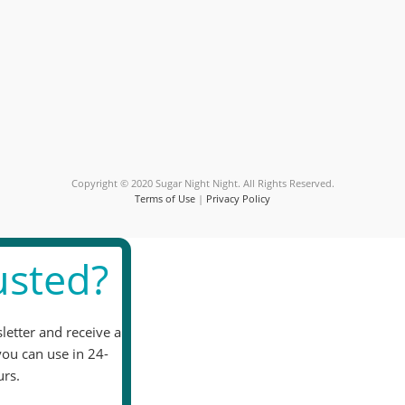
Constant
Contact
Use.
Please
leave
this
field
blank.
Copyright © 2020 Sugar Night Night. All Rights Reserved.
Terms of Use
|
Privacy Policy
sted?
letter and receive a
you can use in 24-
rs.