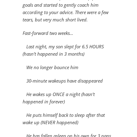
goals and started to gently coach him
according to your advice. There were a few
tears, but very much short lived.
Fast-forward two weeks…
Last night, my son slept for 6.5 HOURS
(hasn’t happened in 3 months)
We no longer bounce him
30-minute wakeups have disappeared
He wakes up ONCE a night (hasn’t
happened in forever)
He puts himself back to sleep after that
wake up (NEVER happened)
He has fallen asleep on his own for 3 naps