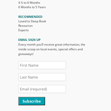
4 ½ to 6 Months
6 Months to 5 Years
RECOMMENDED
Loved to Sleep Book
Resources
Experts
EMAIL SIGN UP
Every month you’ll receive great information, the
inside scoop on local events, special offers and
giveaways!