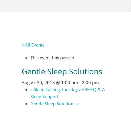
« All Events
This event has passed.
Gentle Sleep Solutions
August 30, 2018 @ 1:00 pm
-
2:00 pm
«
Sleep Talking Tuesdays: FREE Q & A
Sleep Support
Gentle Sleep Solutions
»