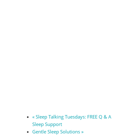
«
Sleep Talking Tuesdays: FREE Q & A
Sleep Support
Gentle Sleep Solutions
»