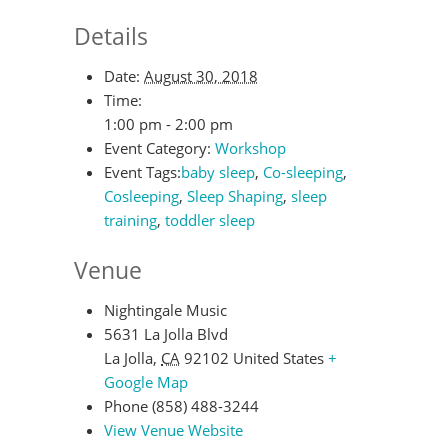
Details
Date:
August 30, 2018
Time:
1:00 pm - 2:00 pm
Event Category:
Workshop
Event Tags:
baby sleep
,
Co-sleeping
,
Cosleeping
,
Sleep Shaping
,
sleep
training
,
toddler sleep
Venue
Nightingale Music
5631 La Jolla Blvd
La Jolla
,
CA
92102
United States
+
Google Map
Phone
(858) 488-3244
View Venue Website