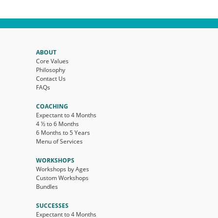
ABOUT
Core Values
Philosophy
Contact Us
FAQs
COACHING
Expectant to 4 Months
4 ½ to 6 Months
6 Months to 5 Years
Menu of Services
WORKSHOPS
Workshops by Ages
Custom Workshops
Bundles
SUCCESSES
Expectant to 4 Months