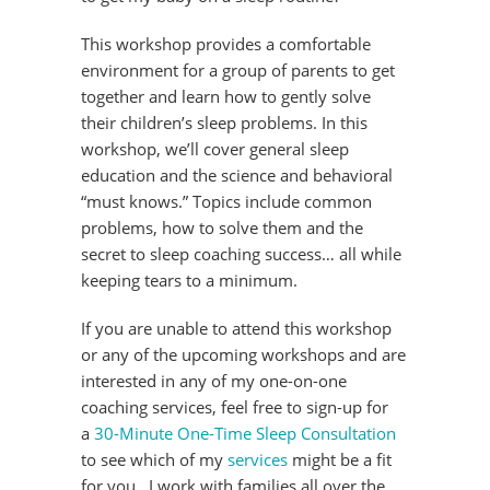
This workshop provides a comfortable
environment for a group of parents to get
together and learn how to gently solve
their children’s sleep problems. In this
workshop, we’ll cover general sleep
education and the science and behavioral
“must knows.” Topics include common
problems, how to solve them and the
secret to sleep coaching success… all while
keeping tears to a minimum.
If you are unable to attend this workshop
or any of the upcoming workshops and are
interested in any of my one-on-one
coaching services, feel free to sign-up for
a
30-Minute One-Time Sleep Consultation
to see which of my
services
might be a fit
for you. I work with families all over the