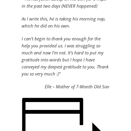
in the past two days (NEVER happened)
As I write this, he is taking his morning nap,
which he did on his own.
I can’t begin to thank you enough for the
help you provided us. I was struggling so
much and now I’m not. It’s hard to put my
gratitude into words but I hope I have
conveyed my deepest gratitude to you. Thank
you so very much :)”
Elle – Mother of 7-Month Old Son