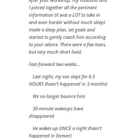
After your workshop, my husband and
I pieced together all the pertinent
information (it was a LOT to take in
and even harder without much sleep)
made a sleep plan, set goals and
started to gently coach him according
to your advice. There were a few tears,
but very much short lived.
Fast-forward two weeks…
Last night, my son slept for 6.5
HOURS (hasn’t happened in 3 months)
We no longer bounce him
30-minute wakeups have
disappeared
He wakes up ONCE a night (hasn’t
happened in forever)