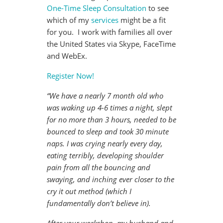
One-Time Sleep Consultation
to see
which of my
services
might be a fit
for you. I work with families all over
the United States via Skype, FaceTime
and WebEx.
Register Now!
“We have a nearly 7 month old who
was waking up 4-6 times a night, slept
for no more than 3 hours, needed to be
bounced to sleep and took 30 minute
naps. I was crying nearly every day,
eating terribly, developing shoulder
pain from all the bouncing and
swaying, and inching ever closer to the
cry it out method (which I
fundamentally don’t believe in).