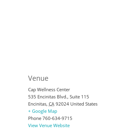
Venue
Cap Wellness Center
535 Encinitas Blvd., Suite 115
Encinitas
,
CA
92024
United States
+ Google Map
Phone
760-634-9715
View Venue Website