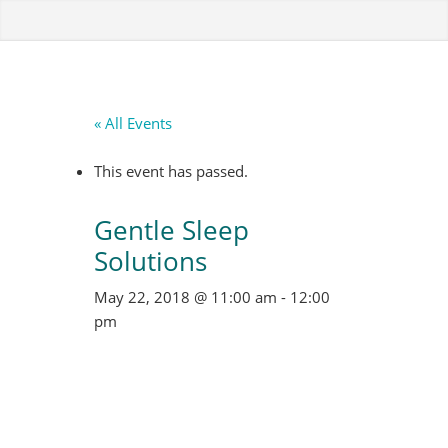
« All Events
This event has passed.
Gentle Sleep
Solutions
May 22, 2018 @ 11:00 am
-
12:00
pm