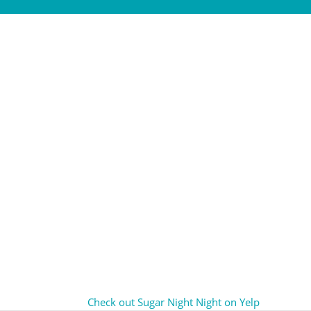
Check out Sugar Night Night on Yelp