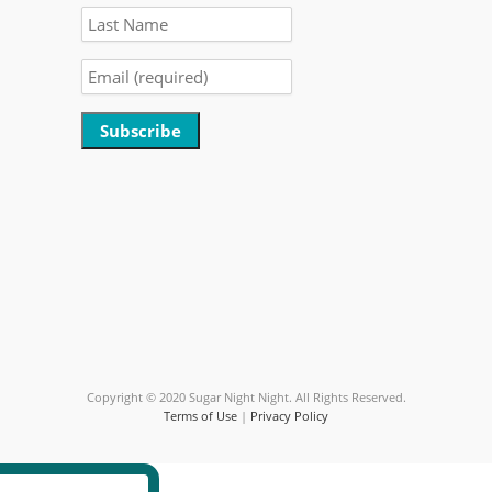
Constant
Contact
Use.
Please
leave
this
field
blank.
Copyright © 2020 Sugar Night Night. All Rights Reserved.
Terms of Use
|
Privacy Policy