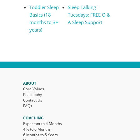
Toddler Sleep
Sleep Talking
Basics (18
Tuesdays: FREE Q &
months to 3+
A Sleep Support
years)
ABOUT
Core Values
Philosophy
Contact Us
FAQs
COACHING
Expectant to 4 Months
4 ½ to 6 Months
6 Months to 5 Years