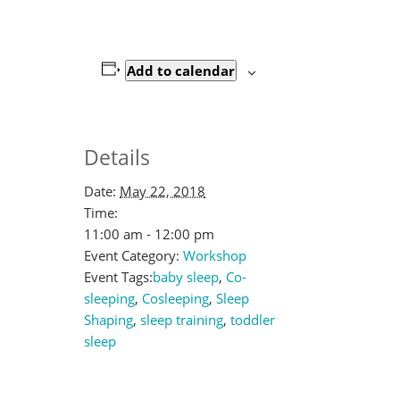
Add to calendar
Details
Date:
May 22, 2018
Time:
11:00 am - 12:00 pm
Event Category:
Workshop
Event Tags:
baby sleep
,
Co-
sleeping
,
Cosleeping
,
Sleep
Shaping
,
sleep training
,
toddler
sleep