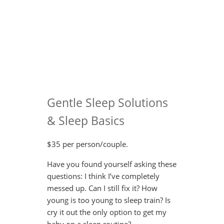
Gentle Sleep Solutions
& Sleep Basics
$35 per person/couple.
Have you found yourself asking these
questions: I think I’ve completely
messed up. Can I still fix it? How
young is too young to sleep train? Is
cry it out the only option to get my