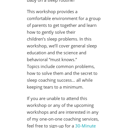
baby on a sleep routine?
This workshop provides a
comfortable environment for a group
of parents to get together and learn
how to gently solve their
children’s sleep problems. In this
workshop, we’ll cover general sleep
education and the science and
behavioral “must knows.”
Topics include common problems,
how to solve them and the secret to
sleep coaching success… all while
keeping tears to a minimum.
If you are unable to attend this
workshop or any of the upcoming
workshops and are interested in any
of my one-on-one coaching services,
feel free to sign-up for a
30-Minute