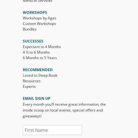
Menu of Services
WORKSHOPS
Workshops by Ages
Custom Workshops
Bundles
SUCCESSES
Expectant to 4 Months
4 ½ to 6 Months
6 Months to 5 Years
RECOMMENDED
Loved to Sleep Book
Resources
Experts
EMAIL SIGN UP
Every month you’ll receive great information, the
inside scoop on local events, special offers and
giveaways!