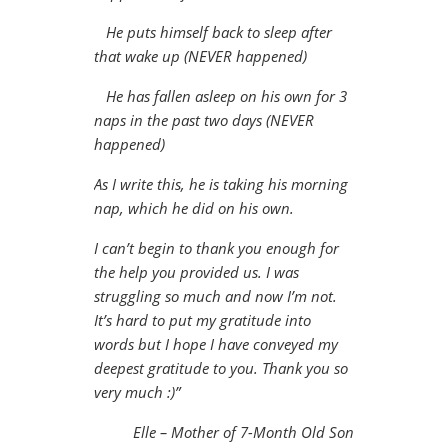
He puts himself back to sleep after
that wake up (NEVER happened)
He has fallen asleep on his own for 3
naps in the past two days (NEVER
happened)
As I write this, he is taking his morning
nap, which he did on his own.
I can’t begin to thank you enough for
the help you provided us. I was
struggling so much and now I’m not.
It’s hard to put my gratitude into
words but I hope I have conveyed my
deepest gratitude to you. Thank you so
very much :)”
Elle – Mother of 7-Month Old Son