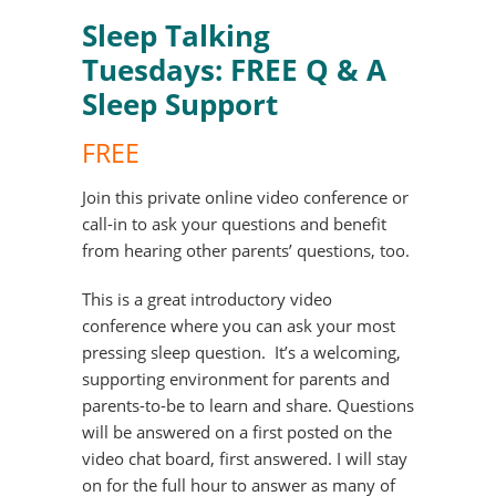
Sleep Talking
Tuesdays: FREE Q & A
Sleep Support
FREE
Join this private online video conference or
call-in to ask your questions and benefit
from hearing other parents’ questions, too.
This is a great introductory video
conference where you can ask your most
pressing sleep question. It’s a welcoming,
supporting environment for parents and
parents-to-be to learn and share. Questions
will be answered on a first posted on the
video chat board, first answered. I will stay
on for the full hour to answer as many of