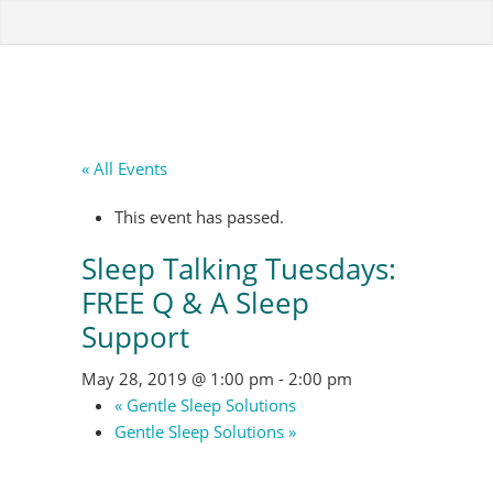
« All Events
This event has passed.
Sleep Talking Tuesdays:
FREE Q & A Sleep
Support
May 28, 2019 @ 1:00 pm
-
2:00 pm
«
Gentle Sleep Solutions
Gentle Sleep Solutions
»