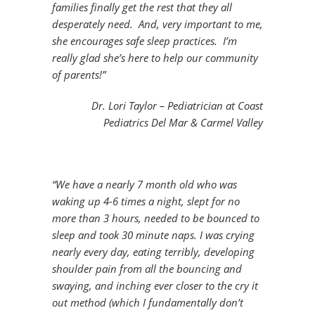
families finally get the rest that they all
desperately need. And, very important to me,
she encourages safe sleep practices. I’m
really glad she’s here to help our community
of parents!”
Dr. Lori Taylor – Pediatrician at Coast
Pediatrics Del Mar & Carmel Valley
“We have a nearly 7 month old who was
waking up 4-6 times a night, slept for no
more than 3 hours, needed to be bounced to
sleep and took 30 minute naps. I was crying
nearly every day, eating terribly, developing
shoulder pain from all the bouncing and
swaying, and inching ever closer to the cry it
out method (which I fundamentally don’t