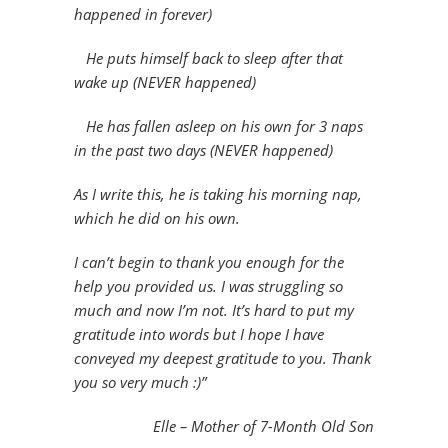
happened in forever)
He puts himself back to sleep after that
wake up (NEVER happened)
He has fallen asleep on his own for 3 naps
in the past two days (NEVER happened)
As I write this, he is taking his morning nap,
which he did on his own.
I can’t begin to thank you enough for the
help you provided us. I was struggling so
much and now I’m not. It’s hard to put my
gratitude into words but I hope I have
conveyed my deepest gratitude to you. Thank
you so very much :)”
Elle – Mother of 7-Month Old Son