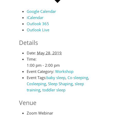
Google Calendar
iCalendar
Outlook 365
Outlook Live
Details
Date:
May 28, 2019
Time:
1:00 pm - 2:00 pm
Event Category:
Workshop
Event Tags:
baby sleep
,
Co-sleeping
,
Cosleeping
,
Sleep Shaping
,
sleep
training
,
toddler sleep
Venue
Zoom Webinar