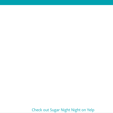
Check out Sugar Night Night on Yelp