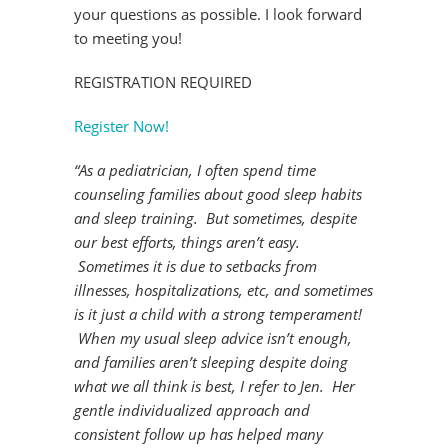
your questions as possible. I look forward
to meeting you!
REGISTRATION REQUIRED
Register Now!
“As a pediatrician, I often spend time
counseling families about good sleep habits
and sleep training. But sometimes, despite
our best efforts, things aren’t easy.
Sometimes it is due to setbacks from
illnesses, hospitalizations, etc, and sometimes
is it just a child with a strong temperament!
When my usual sleep advice isn’t enough,
and families aren’t sleeping despite doing
what we all think is best, I refer to Jen. Her
gentle individualized approach and
consistent follow up has helped many