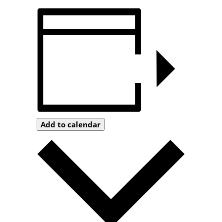
Add to calendar