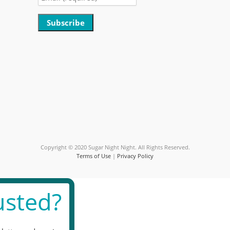
Constant
Contact
Use.
Please
leave
this
field
blank.
Copyright © 2020 Sugar Night Night. All Rights Reserved.
Terms of Use
|
Privacy Policy
sted?