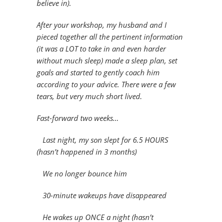
believe in).
After your workshop, my husband and I
pieced together all the pertinent information
(it was a LOT to take in and even harder
without much sleep) made a sleep plan, set
goals and started to gently coach him
according to your advice. There were a few
tears, but very much short lived.
Fast-forward two weeks…
Last night, my son slept for 6.5 HOURS
(hasn’t happened in 3 months)
We no longer bounce him
30-minute wakeups have disappeared
He wakes up ONCE a night (hasn’t