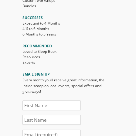
Custom Workshops
Bundles
SUCCESSES
Expectant to 4 Months
4 ½ to 6 Months
6 Months to 5 Years
RECOMMENDED
Loved to Sleep Book
Resources
Experts
EMAIL SIGN UP
Every month you’ll receive great information, the
inside scoop on local events, special offers and
giveaways!