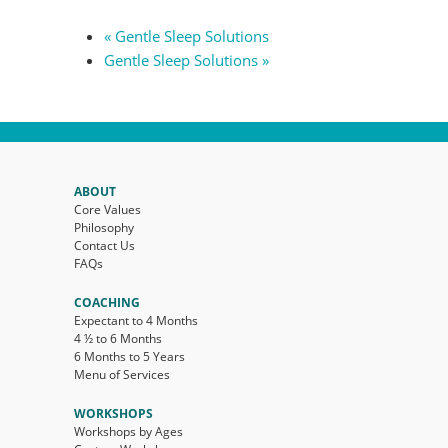
«
Gentle Sleep Solutions
Gentle Sleep Solutions
»
ABOUT
Core Values
Philosophy
Contact Us
FAQs
COACHING
Expectant to 4 Months
4 ½ to 6 Months
6 Months to 5 Years
Menu of Services
WORKSHOPS
Workshops by Ages