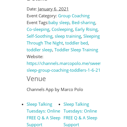
Date:
January 6, 2021
Event Category:
Group Coaching
Event Tags:
baby sleep
,
Bed-sharing
,
Co-sleeping
,
Cosleeping
,
Early Rising
,
Self-Soothing
,
sleep training
,
Sleeping
Through The Night
,
toddler bed
,
toddler sleep
,
Toddler Sleep Training
Website:
https://channels.marcopolo.me/sweet-
sleep-group-coaching-toddlers-1-6-21
Venue
Channels App by Marco Polo
Sleep Talking
Sleep Talking
Tuesdays: Online
Tuesdays: Online
FREE Q & A Sleep
FREE Q & A Sleep
Support
Support