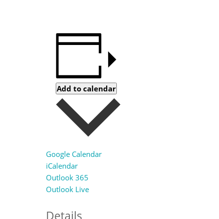
Add to calendar
Google Calendar
iCalendar
Outlook 365
Outlook Live
Details