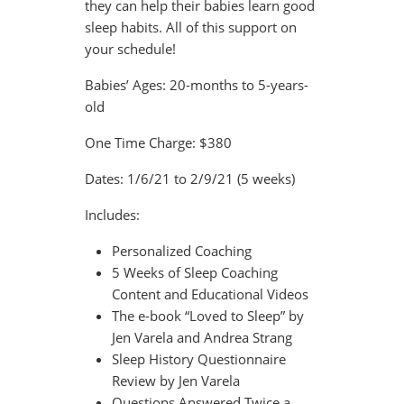
they can help their babies learn good
sleep habits. All of this support on
your schedule!
Babies’ Ages:
20-months to 5-years-
old
One Time Charge:
$380
Dates:
1/6/21 to 2/9/21 (5 weeks)
Includes:
Personalized Coaching
5 Weeks of Sleep Coaching
Content and Educational Videos
The e-book “Loved to Sleep” by
Jen Varela and Andrea Strang
Sleep History Questionnaire
Review by Jen Varela
Questions Answered Twice a