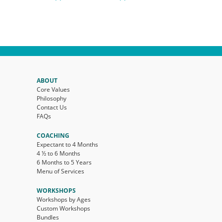
ABOUT
Core Values
Philosophy
Contact Us
FAQs
COACHING
Expectant to 4 Months
4 ½ to 6 Months
6 Months to 5 Years
Menu of Services
WORKSHOPS
Workshops by Ages
Custom Workshops
Bundles