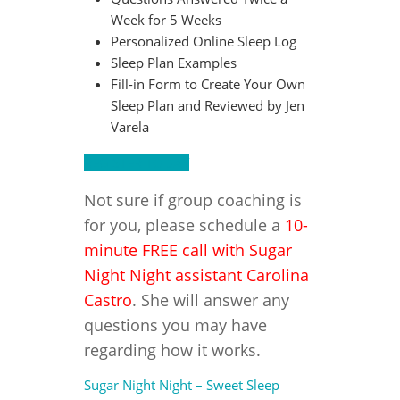
Week for 5 Weeks
Personalized Online Sleep Log
Sleep Plan Examples
Fill-in Form to Create Your Own
Sleep Plan and Reviewed by Jen
Varela
REGISTER TODAY
Not sure if group coaching is
for you, please schedule a
10-
minute FREE call with Sugar
Night Night assistant Carolina
Castro
. She will answer any
questions you may have
regarding how it works.
Sugar Night Night – Sweet Sleep