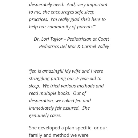
desperately need. And, very important
to me, she encourages safe sleep
practices. I’m really glad she’s here to
help our community of parents!”
Dr. Lori Taylor – Pediatrician at Coast
Pediatrics Del Mar & Carmel Valley
“Jen is amazing!!! My wife and I were
struggling putting our 2-year-old to
sleep. We tried various methods and
read multiple books. Out of
desperation, we called Jen and
immediately felt assured. She
genuinely cares.
She developed a plan specific for our
family and method we were