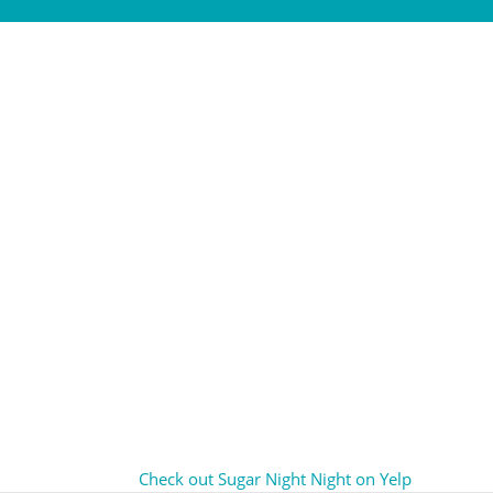
Check out Sugar Night Night on Yelp