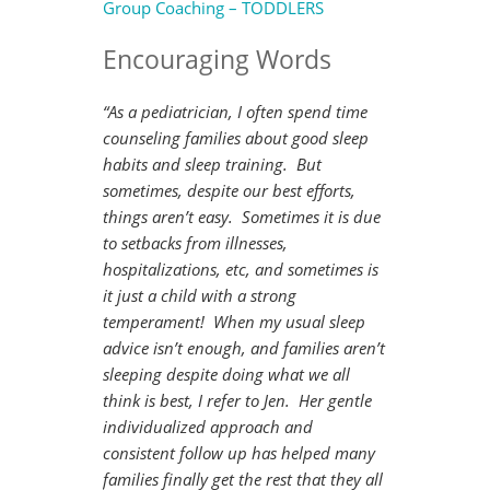
Group Coaching – TODDLERS
Encouraging Words
“As a pediatrician, I often spend time
counseling families about good sleep
habits and sleep training. But
sometimes, despite our best efforts,
things aren’t easy. Sometimes it is due
to setbacks from illnesses,
hospitalizations, etc, and sometimes is
it just a child with a strong
temperament! When my usual sleep
advice isn’t enough, and families aren’t
sleeping despite doing what we all
think is best, I refer to Jen. Her gentle
individualized approach and
consistent follow up has helped many
families finally get the rest that they all