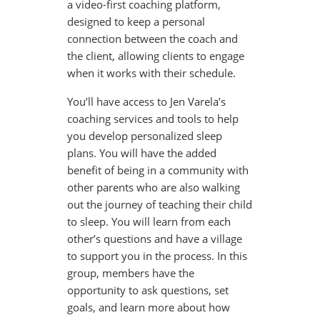
a video-first coaching platform,
designed to keep a personal
connection between the coach and
the client, allowing clients to engage
when it works with their schedule.
You’ll have access to Jen Varela’s
coaching services and tools to help
you develop personalized sleep
plans. You will have the added
benefit of being in a community with
other parents who are also walking
out the journey of teaching their child
to sleep. You will learn from each
other’s questions and have a village
to support you in the process. In this
group, members have the
opportunity to ask questions, set
goals, and learn more about how