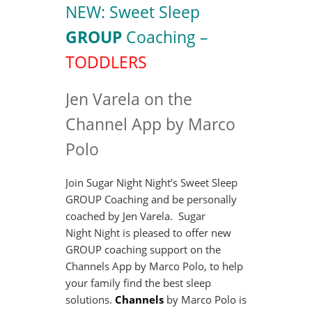
NEW: Sweet Sleep
GROUP
Coaching –
TODDLERS
Jen Varela on the
Channel App by Marco
Polo
Join Sugar Night Night’s Sweet Sleep
GROUP Coaching and be personally
coached by Jen Varela. Sugar
Night Night is pleased to offer new
GROUP coaching support on the
Channels App by Marco Polo, to help
your family find the best sleep
solutions.
Channels
by Marco Polo is