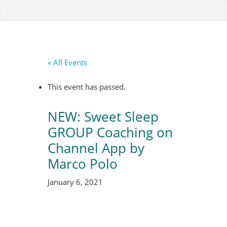
« All Events
This event has passed.
NEW: Sweet Sleep
GROUP Coaching on
Channel App by
Marco Polo
January 6, 2021