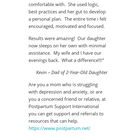
comfortable with. She used logic,
best practices and her gut to develop
a personal plan. The entire time i felt
encouraged, motivated and focused.
Results were amazing! Our daughter
now sleeps on her own with minimal
assistance. My wife and I have our
evenings back. What a difference!!!
”
Kevin – Dad of 2-Year-Old Daughter
Are you a mom who is struggling
with depression and anxiety, or are
you a concerned friend or relative, at
Postpartum Support International
you can get support and referrals to
resources that can help.
https://www.postpartum.net/