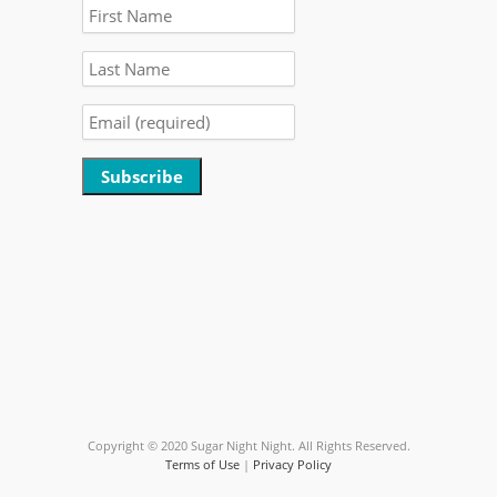
Constant
Contact
Use.
Please
leave
this
field
blank.
Copyright © 2020 Sugar Night Night. All Rights Reserved.
Terms of Use
|
Privacy Policy