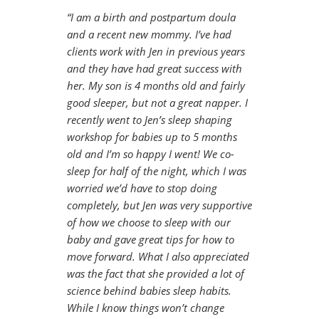
“I am a birth and postpartum doula
and a recent new mommy. I’ve had
clients work with Jen in previous years
and they have had great success with
her. My son is 4 months old and fairly
good sleeper, but not a great napper. I
recently went to Jen’s sleep shaping
workshop for babies up to 5 months
old and I’m so happy I went! We co-
sleep for half of the night, which I was
worried we’d have to stop doing
completely, but Jen was very supportive
of how we choose to sleep with our
baby and gave great tips for how to
move forward. What I also appreciated
was the fact that she provided a lot of
science behind babies sleep habits.
While I know things won’t change