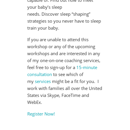
capable of. Find out how to meet
your baby’s sleep
needs. Discover sleep “shaping”
strategies so you never have to sleep
train your baby.
If you are unable to attend this
workshop or any of the upcoming
workshops and are interested in any
of my one-on-one coaching services,
feel free to sign-up for a
15-minute
consultation
to see which of
my
services
might be a fit for you. I
work with families all over the United
States via Skype, FaceTime and
WebEx.
Register Now!