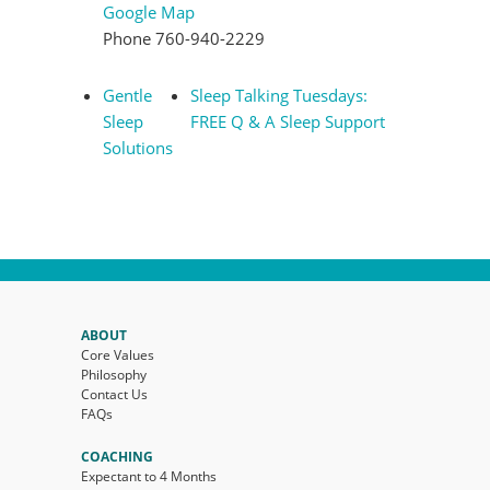
Google Map
Phone
760-940-2229
Gentle
Sleep Talking Tuesdays:
Sleep
FREE Q & A Sleep Support
Solutions
ABOUT
Core Values
Philosophy
Contact Us
FAQs
COACHING
Expectant to 4 Months