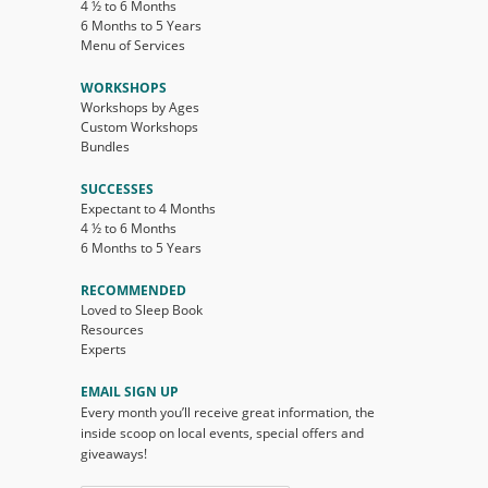
4 ½ to 6 Months
6 Months to 5 Years
Menu of Services
WORKSHOPS
Workshops by Ages
Custom Workshops
Bundles
SUCCESSES
Expectant to 4 Months
4 ½ to 6 Months
6 Months to 5 Years
RECOMMENDED
Loved to Sleep Book
Resources
Experts
EMAIL SIGN UP
Every month you’ll receive great information, the
inside scoop on local events, special offers and
giveaways!