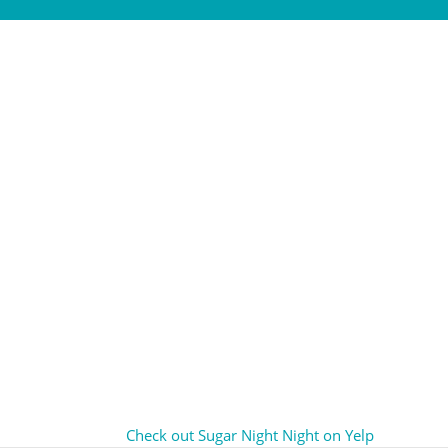
Check out Sugar Night Night on Yelp