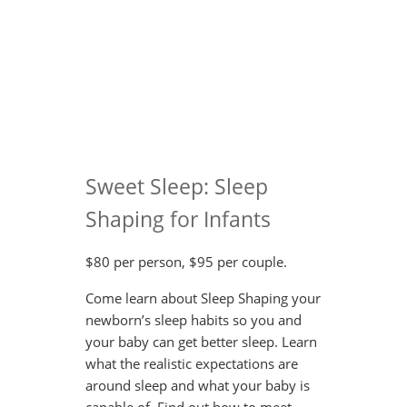
Sweet Sleep: Sleep
Shaping for Infants
$80 per person, $95 per couple.
Come learn about Sleep Shaping your
newborn’s sleep habits so you and
your baby can get better sleep. Learn
what the realistic expectations are
around sleep and what your baby is