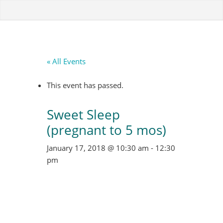
« All Events
This event has passed.
Sweet Sleep
(pregnant to 5 mos)
January 17, 2018 @ 10:30 am
-
12:30
pm