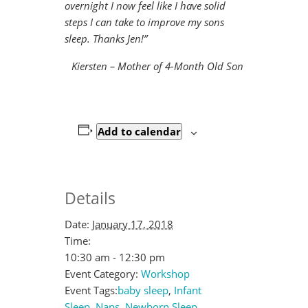
overnight I now feel like I have solid
steps I can take to improve my sons
sleep. Thanks Jen!”
Kiersten – Mother of 4-Month Old Son
Add to calendar
Details
Date:
January 17, 2018
Time:
10:30 am - 12:30 pm
Event Category:
Workshop
Event Tags:
baby sleep
,
Infant
Sleep
,
Naps
,
Newborn Sleep
,