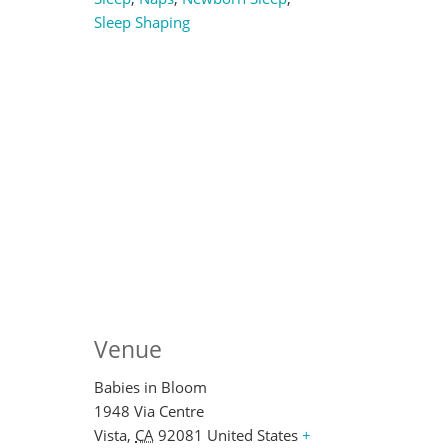
Sleep Shaping
Venue
Babies in Bloom
1948 Via Centre
Vista
,
CA
92081
United States
+