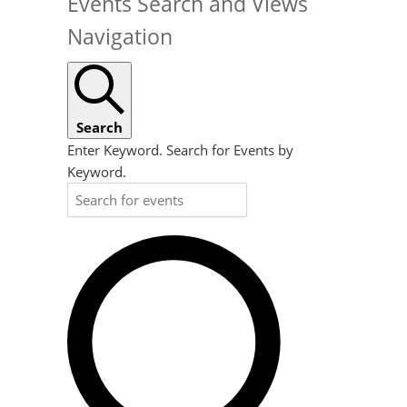
Events Search and Views
Navigation
Search
Enter Keyword. Search for Events by
Keyword.