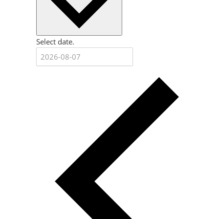
Select date.