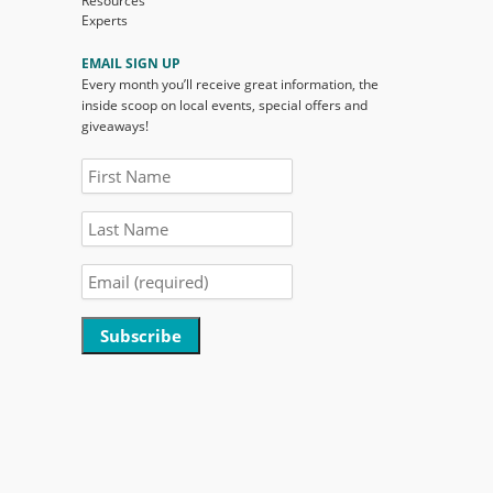
Resources
Experts
EMAIL SIGN UP
Every month you’ll receive great information, the
inside scoop on local events, special offers and
giveaways!
Constant
Contact
Use.
Please
leave