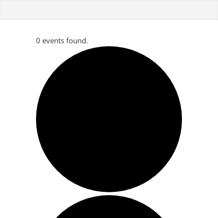
0 events found.