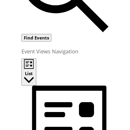
Find Events
Event Views Navigation
List