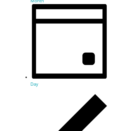
Month
Day