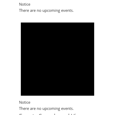
Notice
There are no upcoming events.
Notice
There are no upcoming events.