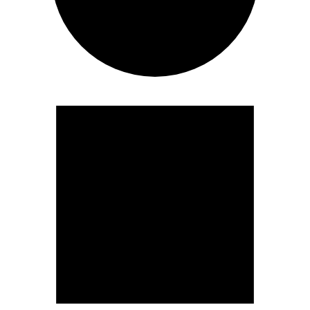
Events