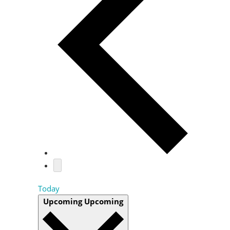
Today
Upcoming
Upcoming