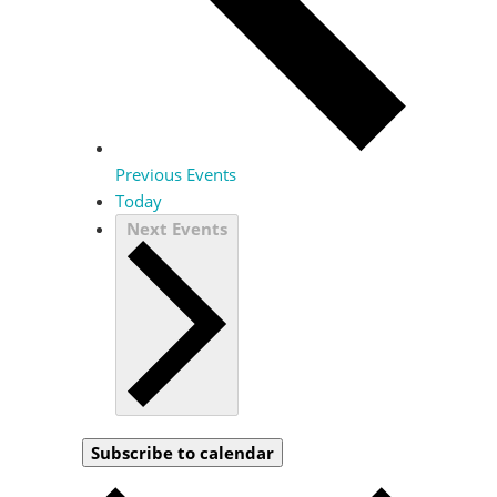
Previous
Events
Today
Next
Events
Subscribe to calendar