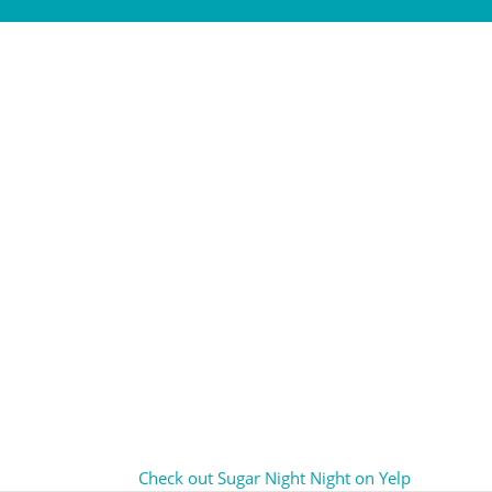
Check out Sugar Night Night on Yelp