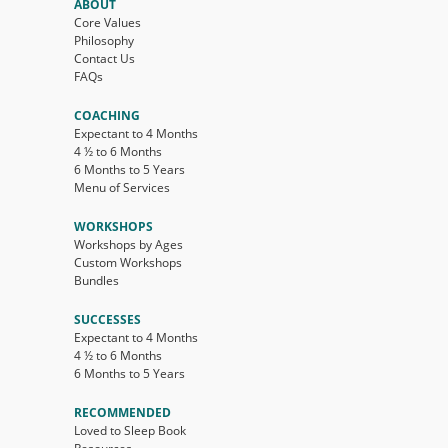
ABOUT
Core Values
Philosophy
Contact Us
FAQs
COACHING
Expectant to 4 Months
4 ½ to 6 Months
6 Months to 5 Years
Menu of Services
WORKSHOPS
Workshops by Ages
Custom Workshops
Bundles
SUCCESSES
Expectant to 4 Months
4 ½ to 6 Months
6 Months to 5 Years
RECOMMENDED
Loved to Sleep Book