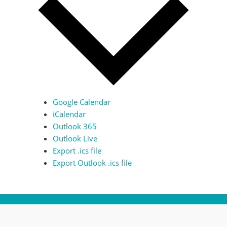
Google Calendar
iCalendar
Outlook 365
Outlook Live
Export .ics file
Export Outlook .ics file