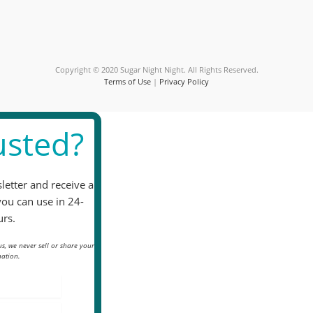
this
field
blank.
Copyright © 2020 Sugar Night Night. All Rights Reserved.
Terms of Use
|
Privacy Policy
sted?
letter and receive a
you can use in 24-
rs.
s, we never sell or share your
ation.