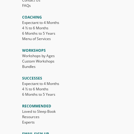
Contact Us
FAQs
COACHING
Expectant to 4 Months
4 ½ to 6 Months
6 Months to 5 Years
Menu of Services
WORKSHOPS
Workshops by Ages
Custom Workshops
Bundles
SUCCESSES
Expectant to 4 Months
4 ½ to 6 Months
6 Months to 5 Years
RECOMMENDED
Loved to Sleep Book
Resources
Experts
EMAIL SIGN UP