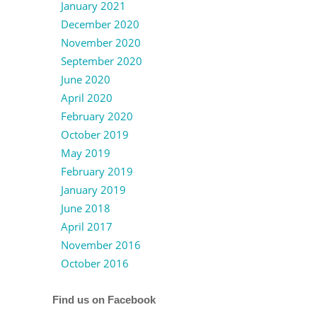
January 2021
December 2020
November 2020
September 2020
June 2020
April 2020
February 2020
October 2019
May 2019
February 2019
January 2019
June 2018
April 2017
November 2016
October 2016
Find us on Facebook