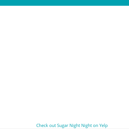
Check out Sugar Night Night on Yelp