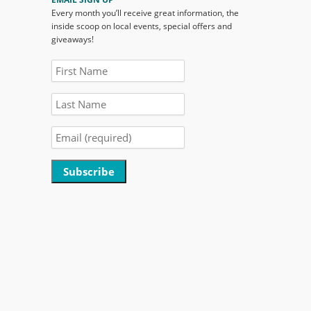
Every month you’ll receive great information, the
inside scoop on local events, special offers and
giveaways!
Constant
Contact
Use.
Please
leave
this
field