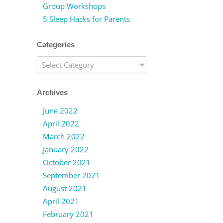
Group Workshops
5 Sleep Hacks for Parents
Categories
Categories
Archives
June 2022
April 2022
March 2022
January 2022
October 2021
September 2021
August 2021
April 2021
February 2021