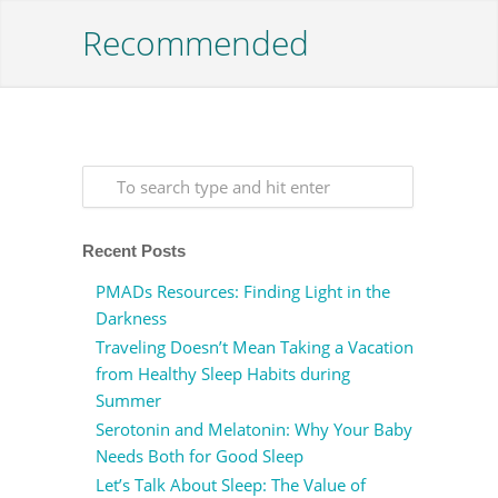
Recommended
Recent Posts
PMADs Resources: Finding Light in the
Darkness
Traveling Doesn’t Mean Taking a Vacation
from Healthy Sleep Habits during
Summer
Serotonin and Melatonin: Why Your Baby
Needs Both for Good Sleep
Let’s Talk About Sleep: The Value of