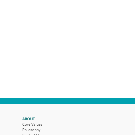
ABOUT
Core Values
Philosophy