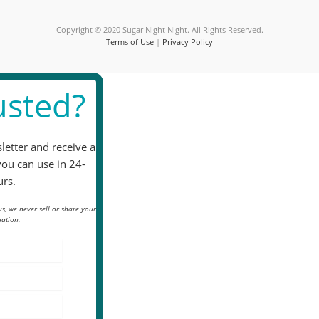
blank.
Copyright © 2020 Sugar Night Night. All Rights Reserved.
Terms of Use
|
Privacy Policy
sted?
letter and receive a
you can use in 24-
rs.
s, we never sell or share your
ation.