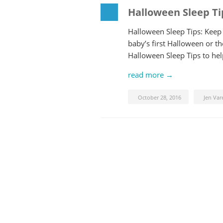
Halloween Sleep Ti
Halloween Sleep Tips: Keep Y
baby’s first Halloween or th
Halloween Sleep Tips to help
read more →
October 28, 2016
Jen Var