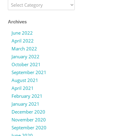
Categories
Archives
June 2022
April 2022
March 2022
January 2022
October 2021
September 2021
August 2021
April 2021
February 2021
January 2021
December 2020
November 2020
September 2020
June 2020