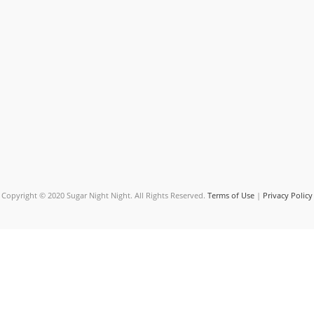
Copyright © 2020 Sugar Night Night. All Rights Reserved.
Terms of Use
|
Privacy Policy