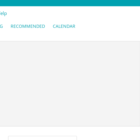
Yelp
G
RECOMMENDED
CALENDAR