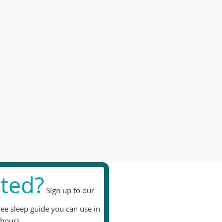
ted?
Sign up to our
ree sleep guide you can use in
hours.