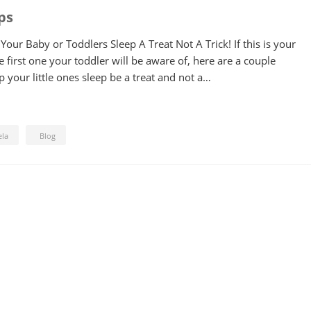
ps
our Baby or Toddlers Sleep A Treat Not A Trick! If this is your
e first one your toddler will be aware of, here are a couple
 your little ones sleep be a treat and not a…
ela
Blog