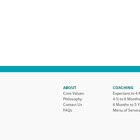
ABOUT
COACHING
Core Values
Expectant to 4
Philosophy
4 ½ to 6 Month
Contact Us
6 Months to 5 
FAQs
Menu of Servic