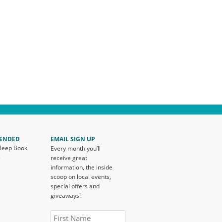
ENDED
EMAIL SIGN UP
Sleep Book
Every month you’ll
s
receive great
information, the inside
scoop on local events,
special offers and
giveaways!