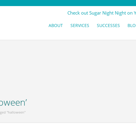
Check out Sugar Night Night on 
ABOUT
SERVICES
SUCCESSES
BLO
loween’
gged "halloween"