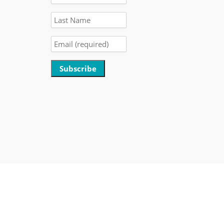
Constant
Contact
Use.
Please
leave
this
field
blank.