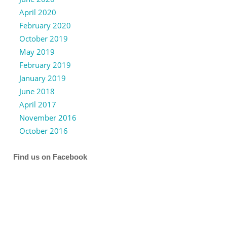
April 2020
February 2020
October 2019
May 2019
February 2019
January 2019
June 2018
April 2017
November 2016
October 2016
Find us on Facebook