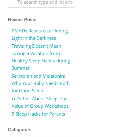
Recent Posts
PMADs Resources: Finding
Light in the Darkness
Traveling Doesn’t Mean
Taking a Vacation from
Healthy Sleep Habits during
Summer
Serotonin and Melatonin:
Why Your Baby Needs Both
for Good Sleep
Let’s Talk About Sleep: The
Value of Group Workshops
5 Sleep Hacks for Parents
Categories