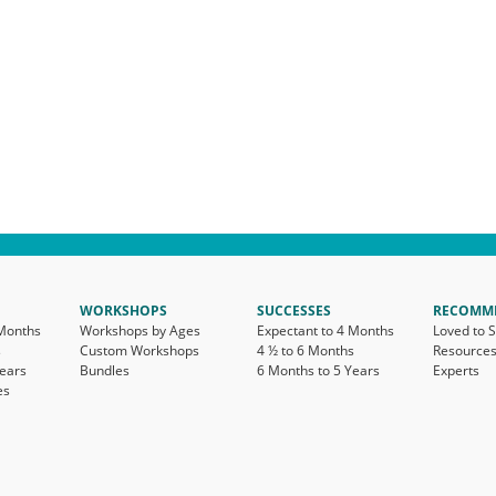
WORKSHOPS
SUCCESSES
RECOMM
 Months
Workshops by Ages
Expectant to 4 Months
Loved to 
s
Custom Workshops
4 ½ to 6 Months
Resource
Years
Bundles
6 Months to 5 Years
Experts
es