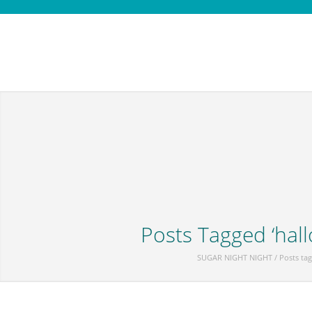
Posts Tagged ‘hal
SUGAR NIGHT NIGHT
/
Posts ta