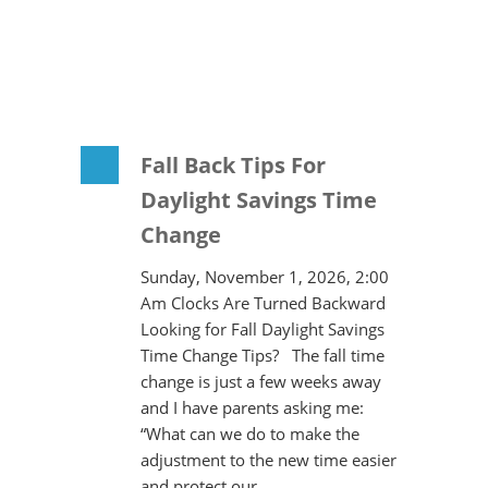
Fall Back Tips For
Daylight Savings Time
Change
Sunday, November 1, 2026, 2:00
Am Clocks Are Turned Backward
Looking for Fall Daylight Savings
Time Change Tips? The fall time
change is just a few weeks away
and I have parents asking me:
“What can we do to make the
adjustment to the new time easier
and protect our…