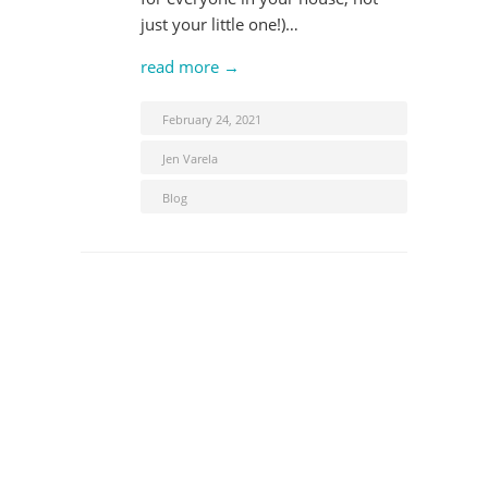
just your little one!)…
read more →
February 24, 2021
Jen Varela
Blog