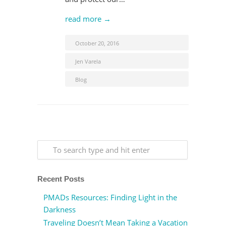
read more →
October 20, 2016
Jen Varela
Blog
Recent Posts
PMADs Resources: Finding Light in the
Darkness
Traveling Doesn’t Mean Taking a Vacation