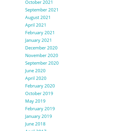
October 2021
September 2021
August 2021
April 2021
February 2021
January 2021
December 2020
November 2020
September 2020
June 2020
April 2020
February 2020
October 2019
May 2019
February 2019
January 2019
June 2018