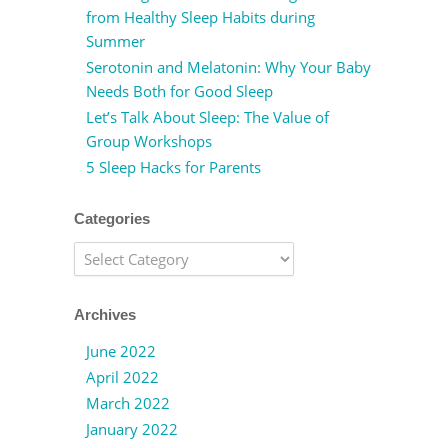
from Healthy Sleep Habits during
Summer
Serotonin and Melatonin: Why Your Baby
Needs Both for Good Sleep
Let’s Talk About Sleep: The Value of
Group Workshops
5 Sleep Hacks for Parents
Categories
Categories
Archives
June 2022
April 2022
March 2022
January 2022