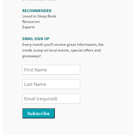
RECOMMENDED
Loved to Sleep Book
Resources
Experts
EMAIL SIGN UP
Every month you’ll receive great information, the
inside scoop on local events, special offers and
giveaways!
Constant
Contact