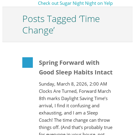
Check out Sugar Night Night on Yelp
Posts Tagged ‘Time
Change’
Spring Forward with
Good Sleep Habits Intact
Sunday, March 8, 2026, 2:00 AM
Clocks Are Turned, Forward March
8th marks Daylight Saving Time’s
arrival, I find it confusing and
exhausting, and I am a Sleep
Coach! The time change can throw
things off. (And that’s probably true
for everyone in your house, not