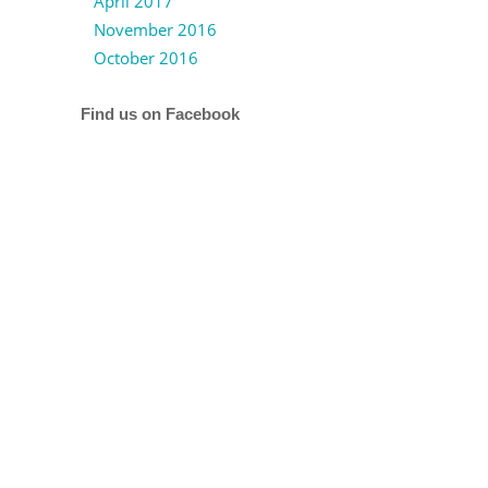
April 2017
November 2016
October 2016
Find us on Facebook