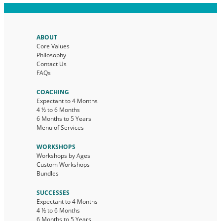
ABOUT
Core Values
Philosophy
Contact Us
FAQs
COACHING
Expectant to 4 Months
4 ½ to 6 Months
6 Months to 5 Years
Menu of Services
WORKSHOPS
Workshops by Ages
Custom Workshops
Bundles
SUCCESSES
Expectant to 4 Months
4 ½ to 6 Months
6 Months to 5 Years