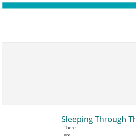
Sleeping Through T
There
are