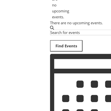
no
upcoming
events.
There are no upcoming events.
Search
Events
Enter
Search
Keyword.
Search
Find Events
and
for
Event
Views
Events
Views
by
Navigation
Keyword.
Navigation