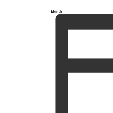
Month