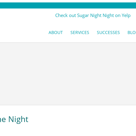
Check out Sugar Night Night on Yelp
ABOUT
SERVICES
SUCCESSES
BLO
he Night