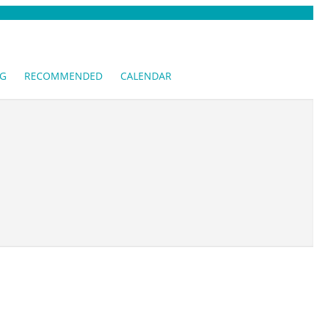
G
RECOMMENDED
CALENDAR