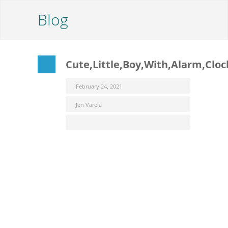
Blog
Cute,Little,Boy,With,Alarm,Cloc
February 24, 2021
Jen Varela