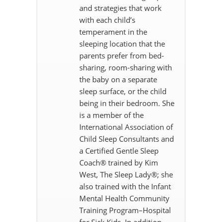
and strategies that work
with each child’s
temperament in the
sleeping location that the
parents prefer from bed-
sharing, room-sharing with
the baby on a separate
sleep surface, or the child
being in their bedroom. She
is a member of the
International Association of
Child Sleep Consultants and
a Certified Gentle Sleep
Coach® trained by Kim
West, The Sleep Lady®; she
also trained with the Infant
Mental Health Community
Training Program–Hospital