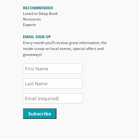
RECOMMENDED
Loved to Sleep Book
Resources
Experts
EMAIL SIGN UP
Every month you’ll receive great information, the
inside scoop on local events, special offers and
giveaways!
Constant
Contact