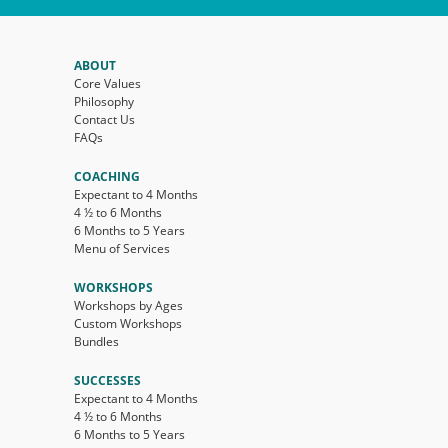
ABOUT
Core Values
Philosophy
Contact Us
FAQs
COACHING
Expectant to 4 Months
4 ½ to 6 Months
6 Months to 5 Years
Menu of Services
WORKSHOPS
Workshops by Ages
Custom Workshops
Bundles
SUCCESSES
Expectant to 4 Months
4 ½ to 6 Months
6 Months to 5 Years