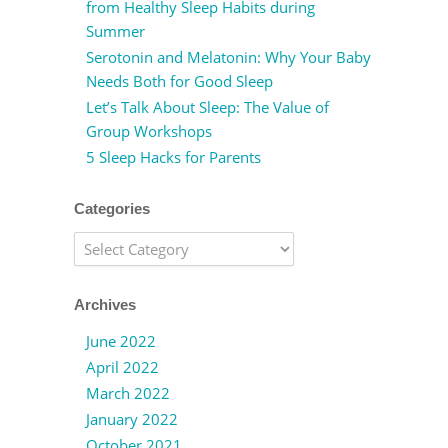
from Healthy Sleep Habits during
Summer
Serotonin and Melatonin: Why Your Baby
Needs Both for Good Sleep
Let’s Talk About Sleep: The Value of
Group Workshops
5 Sleep Hacks for Parents
Categories
Categories
Archives
June 2022
April 2022
March 2022
January 2022
October 2021