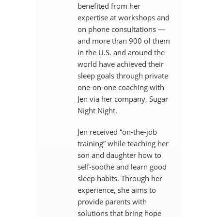
benefited from her
expertise at workshops and
on phone consultations —
and more than 900 of them
in the U.S. and around the
world have achieved their
sleep goals through private
one-on-one coaching with
Jen via her company, Sugar
Night Night.
Jen received “on-the-job
training” while teaching her
son and daughter how to
self-soothe and learn good
sleep habits. Through her
experience, she aims to
provide parents with
solutions that bring hope