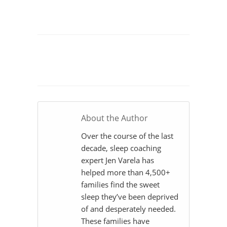
About the Author
Over the course of the last
decade, sleep coaching
expert Jen Varela has
helped more than 4,500+
families find the sweet
sleep they’ve been deprived
of and desperately needed.
These families have