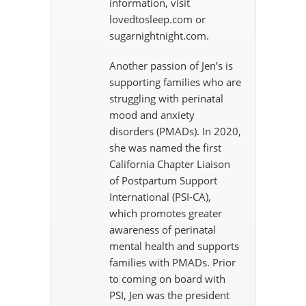
information, visit
lovedtosleep.com or
sugarnightnight.com.
Another passion of Jen’s is
supporting families who are
struggling with perinatal
mood and anxiety
disorders (PMADs). In 2020,
she was named the first
California Chapter Liaison
of Postpartum Support
International (PSI-CA),
which promotes greater
awareness of perinatal
mental health and supports
families with PMADs. Prior
to coming on board with
PSI, Jen was the president