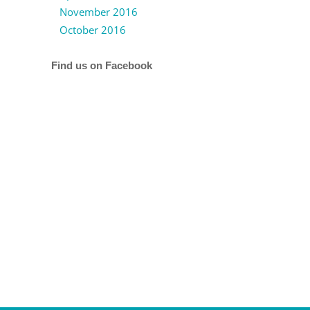
November 2016
October 2016
Find us on Facebook