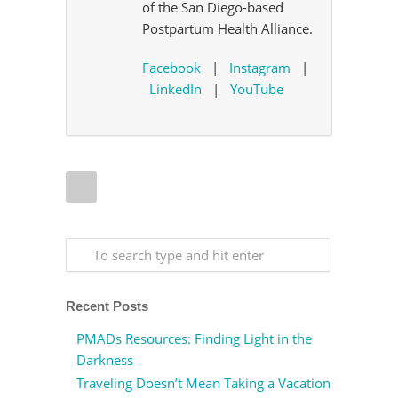
of the San Diego-based
Postpartum Health Alliance.
Facebook
|
Instagram
|
LinkedIn
|
YouTube
Recent Posts
PMADs Resources: Finding Light in the
Darkness
Traveling Doesn’t Mean Taking a Vacation