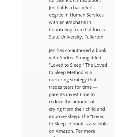
for Sick Kids. In addition,
Jen holds a bachelor’s
degree in Human Services
with an emphasis in
Counseling from California
State University, Fullerton.
Jen has co-authored a book
with Andrea Strang titled
“Loved to Sleep.” The Loved
to Sleep Method is a
nurturing strategy that
trades tears for time —
parents invest time to
reduce the amount of
crying from their child and
improve sleep. The “Loved
to Sleep” e-book is available
on Amazon. For more