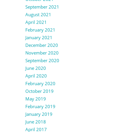
September 2021
August 2021
April 2021
February 2021
January 2021
December 2020
November 2020
September 2020
June 2020
April 2020
February 2020
October 2019
May 2019
February 2019
January 2019
June 2018
April 2017