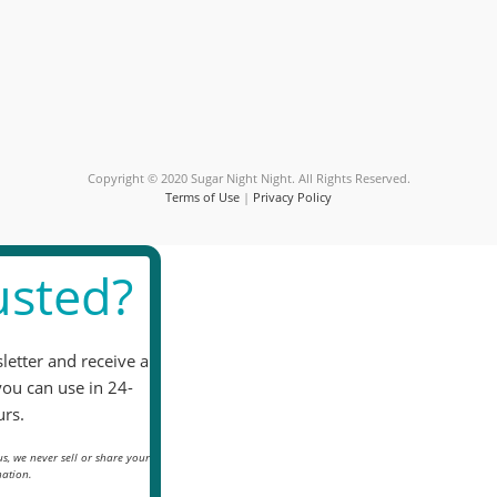
Use.
Please
leave
this
field
blank.
Copyright © 2020 Sugar Night Night. All Rights Reserved.
Terms of Use
|
Privacy Policy
sted?
letter and receive a
you can use in 24-
rs.
s, we never sell or share your
ation.