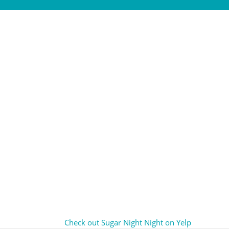
Check out Sugar Night Night on Yelp