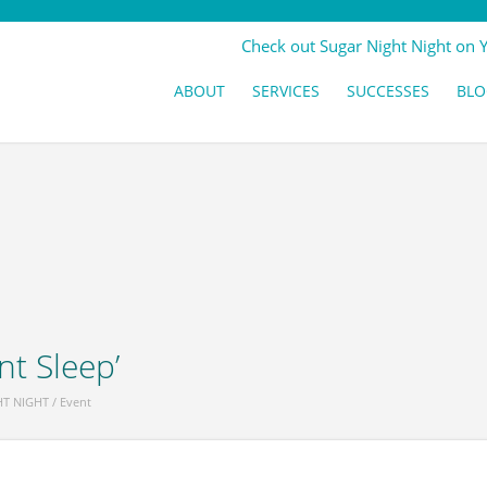
Check out Sugar Night Night on 
ABOUT
SERVICES
SUCCESSES
BLO
nt Sleep’
HT NIGHT
/
Event