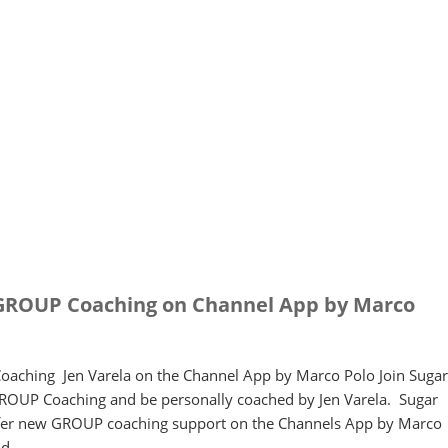
GROUP Coaching on Channel App by Marco
aching Jen Varela on the Channel App by Marco Polo Join Sugar
GROUP Coaching and be personally coached by Jen Varela. Sugar
offer new GROUP coaching support on the Channels App by Marco
ind…