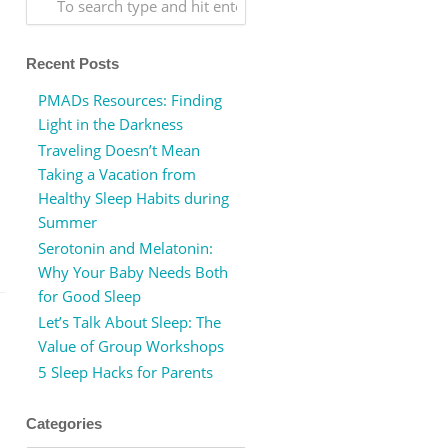
Recent Posts
PMADs Resources: Finding
Light in the Darkness
Traveling Doesn’t Mean
Taking a Vacation from
Healthy Sleep Habits during
Summer
Serotonin and Melatonin:
Why Your Baby Needs Both
for Good Sleep
Let’s Talk About Sleep: The
Value of Group Workshops
5 Sleep Hacks for Parents
Categories