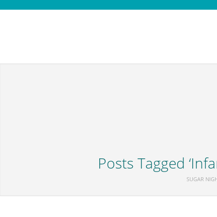
Posts Tagged ‘Infa
SUGAR NIG