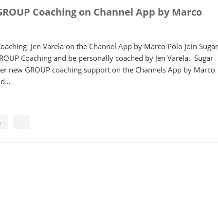
GROUP Coaching on Channel App by Marco
aching Jen Varela on the Channel App by Marco Polo Join Sugar
GROUP Coaching and be personally coached by Jen Varela. Sugar
offer new GROUP coaching support on the Channels App by Marco
ind…
a