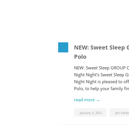
NEW: Sweet Sleep 
Polo
NEW: Sweet Sleep GROUP Co
Night Night’s Sweet Sleep 
Night Night is pleased to 
Polo, to help your family f
read more →
January 3, 2021
Jen Varel