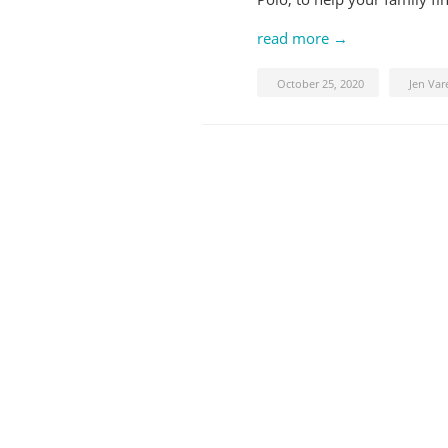
read more →
October 25, 2020
Jen Var