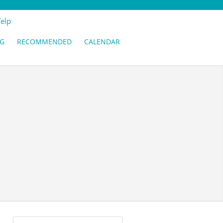
Yelp
G
RECOMMENDED
CALENDAR