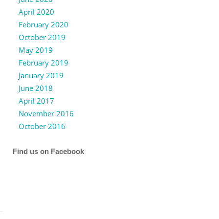
April 2020
February 2020
October 2019
May 2019
February 2019
January 2019
June 2018
April 2017
November 2016
October 2016
Find us on Facebook