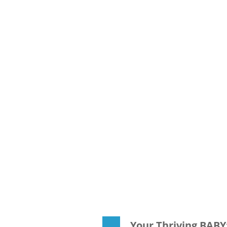
Your Thriving BAB