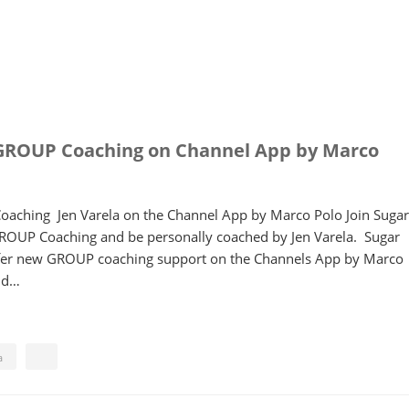
GROUP Coaching on Channel App by Marco
aching Jen Varela on the Channel App by Marco Polo Join Sugar
GROUP Coaching and be personally coached by Jen Varela. Sugar
offer new GROUP coaching support on the Channels App by Marco
ind…
a