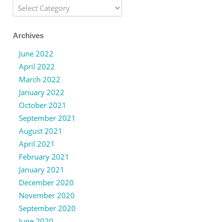
Categories
Archives
June 2022
April 2022
March 2022
January 2022
October 2021
September 2021
August 2021
April 2021
February 2021
January 2021
December 2020
November 2020
September 2020
June 2020