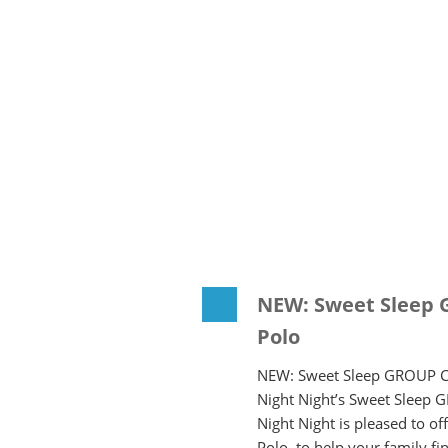
NEW: Sweet Sleep 
Polo
NEW: Sweet Sleep GROUP Co
Night Night’s Sweet Sleep 
Night Night is pleased to 
Polo, to help your family f