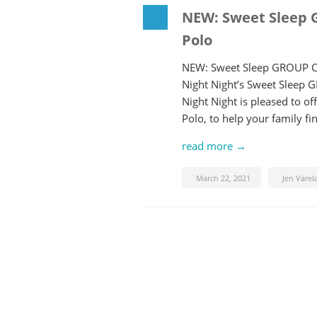
NEW: Sweet Sleep 
Polo
NEW: Sweet Sleep GROUP Co
Night Night’s Sweet Sleep 
Night Night is pleased to 
Polo, to help your family f
read more →
March 22, 2021
Jen Varel