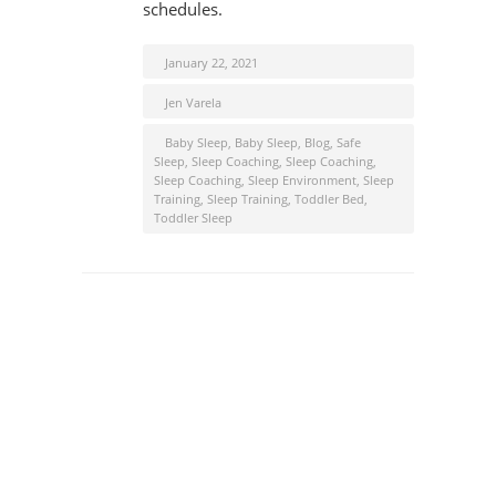
schedules.
January 22, 2021
Jen Varela
Baby Sleep
,
Baby Sleep
,
Blog
,
Safe
Sleep
,
Sleep Coaching
,
Sleep Coaching
,
Sleep Coaching
,
Sleep Environment
,
Sleep
Training
,
Sleep Training
,
Toddler Bed
,
Toddler Sleep