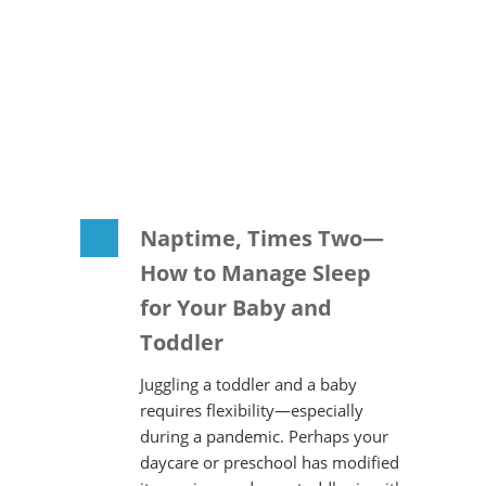
Naptime, Times Two—
How to Manage Sleep
for Your Baby and
Toddler
Juggling a toddler and a baby
requires flexibility—especially
during a pandemic. Perhaps your
daycare or preschool has modified