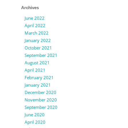
Archives
June 2022
April 2022
March 2022
January 2022
October 2021
September 2021
August 2021
April 2021
February 2021
January 2021
December 2020
November 2020
September 2020
June 2020
April 2020