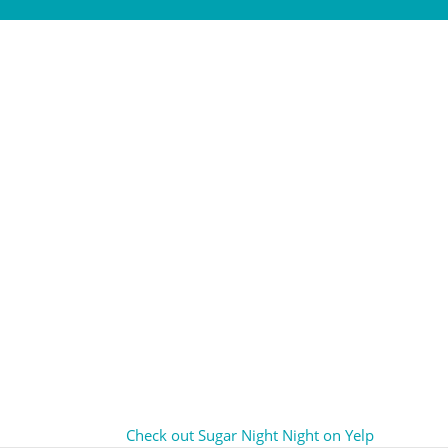
Check out Sugar Night Night on Yelp