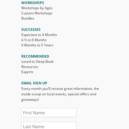
WORKSHOPS
Workshops by Ages
Custom Workshops
Bundles
SUCCESSES
Expectant to 4 Months
4 ½ to 6 Months
6 Months to 5 Years
RECOMMENDED
Loved to Sleep Book
Resources
Experts
EMAIL SIGN UP
Every month you’ll receive great information, the
inside scoop on local events, special offers and
giveaways!