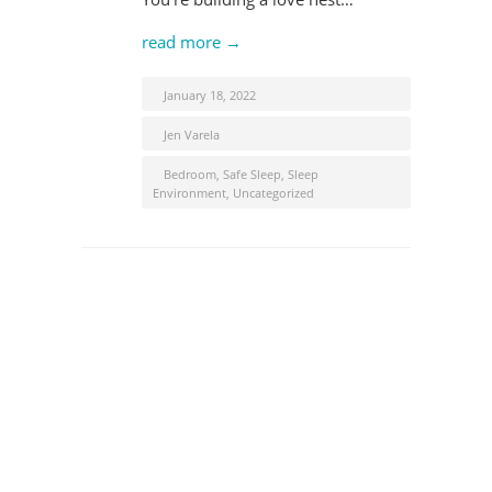
read more →
January 18, 2022
Jen Varela
Bedroom
,
Safe Sleep
,
Sleep
Environment
,
Uncategorized