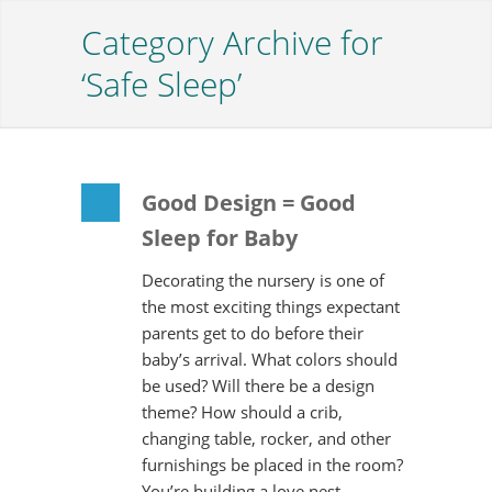
Category Archive for
‘Safe Sleep’
Good Design = Good
Sleep for Baby
Decorating the nursery is one of
the most exciting things expectant
parents get to do before their
baby’s arrival. What colors should
be used? Will there be a design
theme? How should a crib,
changing table, rocker, and other
furnishings be placed in the room?
You’re building a love nest…