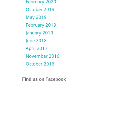
February 2020
October 2019
May 2019
February 2019
January 2019
June 2018
April 2017
November 2016
October 2016
Find us on Facebook