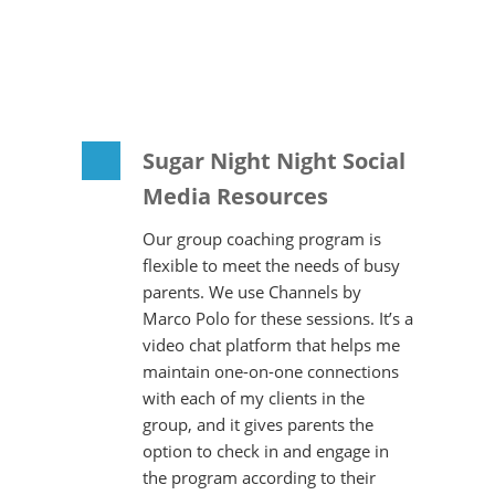
Sugar Night Night Social
Media Resources
Our group coaching program is
flexible to meet the needs of busy
parents. We use Channels by
Marco Polo for these sessions. It’s a
video chat platform that helps me
maintain one-on-one connections
with each of my clients in the
group, and it gives parents the
option to check in and engage in
the program according to their