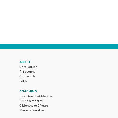
ABOUT
Core Values
Philosophy
Contact Us
FAQs
COACHING
Expectant to 4 Months
4 ½ to 6 Months
6 Months to 5 Years
Menu of Services