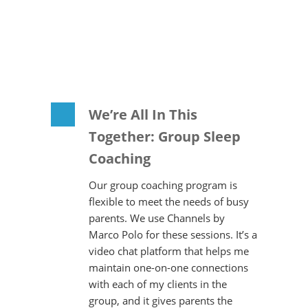
We’re All In This
Together: Group Sleep
Coaching
Our group coaching program is
flexible to meet the needs of busy
parents. We use Channels by
Marco Polo for these sessions. It’s a
video chat platform that helps me
maintain one-on-one connections
with each of my clients in the
group, and it gives parents the