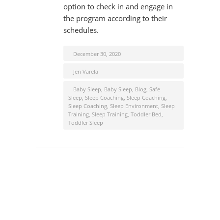
option to check in and engage in
the program according to their
schedules.
December 30, 2020
Jen Varela
Baby Sleep
,
Baby Sleep
,
Blog
,
Safe
Sleep
,
Sleep Coaching
,
Sleep Coaching
,
Sleep Coaching
,
Sleep Environment
,
Sleep
Training
,
Sleep Training
,
Toddler Bed
,
Toddler Sleep