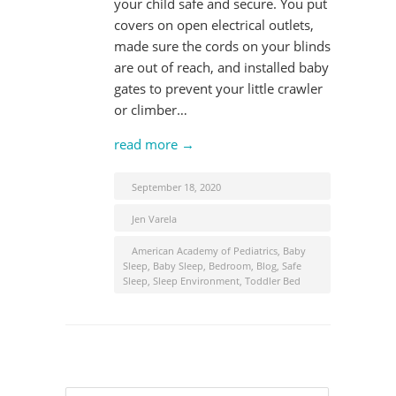
your child safe and secure. You put
covers on open electrical outlets,
made sure the cords on your blinds
are out of reach, and installed baby
gates to prevent your little crawler
or climber…
read more →
September 18, 2020
Jen Varela
American Academy of Pediatrics
,
Baby
Sleep
,
Baby Sleep
,
Bedroom
,
Blog
,
Safe
Sleep
,
Sleep Environment
,
Toddler Bed