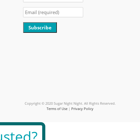
Constant
Contact
Use.
Please
leave
this
field
blank.
Copyright © 2020 Sugar Night Night. All Rights Reserved.
Terms of Use
|
Privacy Policy
sted?