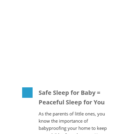
Safe Sleep for Baby =
Peaceful Sleep for You
As the parents of little ones, you
know the importance of
babyproofing your home to keep