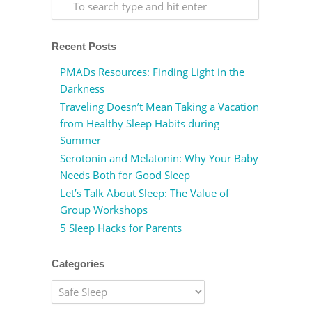
Recent Posts
PMADs Resources: Finding Light in the
Darkness
Traveling Doesn’t Mean Taking a Vacation
from Healthy Sleep Habits during
Summer
Serotonin and Melatonin: Why Your Baby
Needs Both for Good Sleep
Let’s Talk About Sleep: The Value of
Group Workshops
5 Sleep Hacks for Parents
Categories
Categories