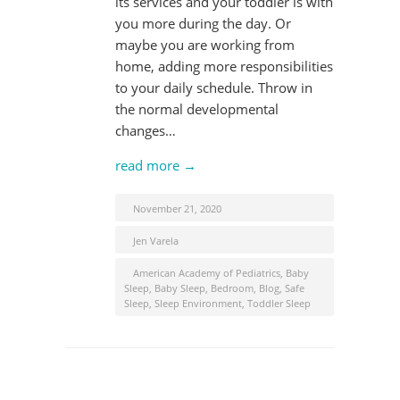
its services and your toddler is with
you more during the day. Or
maybe you are working from
home, adding more responsibilities
to your daily schedule. Throw in
the normal developmental
changes…
read more →
November 21, 2020
Jen Varela
American Academy of Pediatrics
,
Baby
Sleep
,
Baby Sleep
,
Bedroom
,
Blog
,
Safe
Sleep
,
Sleep Environment
,
Toddler Sleep